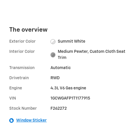
The overview
Exterior Color
Summit White
Interior Color
Medium Pewter, Custom Cloth Seat
Trim
Transmission
Automatic
Drivetrain
RWD
Engine
4.3L V6 Gas engine
VIN
1GCWGAFP1T1177915
Stock Number
F262272
Window Sticker