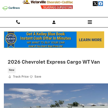
Skip to main content
Home
>
New Chevrolet
>
2026 Chevrolet Trailblazer
> 2026 Chevrolet
Trailblazer SUV LS
2026 Chevrolet Express Cargo WT Van
New
Track Price
Save