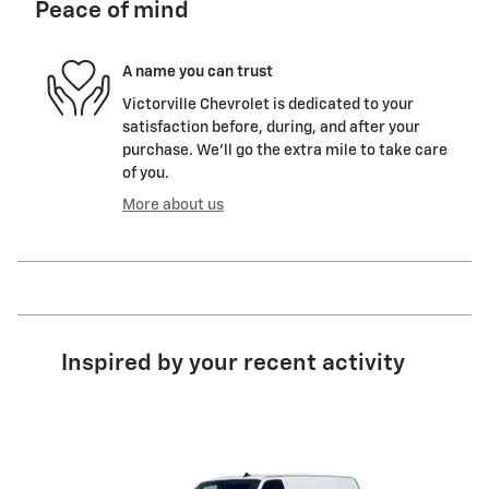
Peace of mind
A name you can trust
Victorville Chevrolet is dedicated to your
satisfaction before, during, and after your
purchase. We'll go the extra mile to take care
of you.
More about us
Inspired by your recent activity
Slide 1 of 6