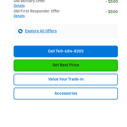
GM Military Offer
- $500
Details
GM First Responder Offer
- $500
Details
Explore All Offers
Call 760-684-8202
Get Best Price
Value Your Trade-In
Accessories