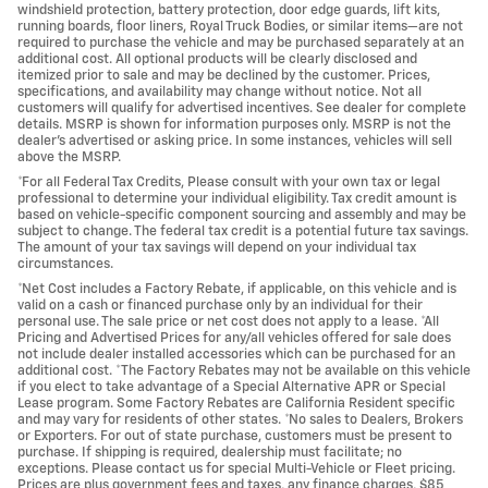
windshield protection, battery protection, door edge guards, lift kits,
running boards, floor liners, Royal Truck Bodies, or similar items—are not
required to purchase the vehicle and may be purchased separately at an
additional cost. All optional products will be clearly disclosed and
itemized prior to sale and may be declined by the customer. Prices,
specifications, and availability may change without notice. Not all
customers will qualify for advertised incentives. See dealer for complete
details. MSRP is shown for information purposes only. MSRP is not the
dealer's advertised or asking price. In some instances, vehicles will sell
above the MSRP.
*For all Federal Tax Credits, Please consult with your own tax or legal
professional to determine your individual eligibility. Tax credit amount is
based on vehicle-specific component sourcing and assembly and may be
subject to change. The federal tax credit is a potential future tax savings.
The amount of your tax savings will depend on your individual tax
circumstances.
*Net Cost includes a Factory Rebate, if applicable, on this vehicle and is
valid on a cash or financed purchase only by an individual for their
personal use. The sale price or net cost does not apply to a lease. *All
Pricing and Advertised Prices for any/all vehicles offered for sale does
not include dealer installed accessories which can be purchased for an
additional cost. *The Factory Rebates may not be available on this vehicle
if you elect to take advantage of a Special Alternative APR or Special
Lease program. Some Factory Rebates are California Resident specific
and may vary for residents of other states. *No sales to Dealers, Brokers
or Exporters. For out of state purchase, customers must be present to
purchase. If shipping is required, dealership must facilitate; no
exceptions. Please contact us for special Multi-Vehicle or Fleet pricing.
Prices are plus government fees and taxes, any finance charges, $85