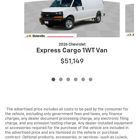
2026 Chevrolet
Express Cargo 1WT Van
$51,149
*The advertised price includes all costs to be paid by the consumer for
the vehicle, excluding only government fees and taxes, any finance
charges, any dealer document processing charge, any electronic filing
charge, and any emission testing charge. Any dealer-installed equipment
or accessories required for the purchase of the vehicle are included in
the advertised price and are itemized on the vehicle or purchase
contract. Optional products, accessories, or services—such as LoJack,