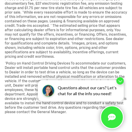
documentary fee, $37 electronic registration fee, any emission testing
charge and $1.75 per new tire state tire fee. All vehicles are subject to
prior sale. *While every reasonable effort is made to ensure the accuracy
of this information, we are not responsible for any errors or omissions
contained on these pages. Leasing & financing available on approved
credit. Trade-ins accepted. * The estimated selling price that appears
after calculating dealer offers is for informational purposes, only. You
may not qualify for the offers, incentives, or financing. Offers, incentives,
or financing are subject to expiration and other restrictions. See dealer
for qualifications and complete details. *Images, prices, and options
shown, including vehicle color, trim, options, pricing and other
specifications are subject to availability, incentive offerings, current
pricing and credit worthiness.
*Policy on Hand Control Driving Devices To accommodate our customers,
Dealer will install portable hand control units that the customer provides
to Dealer in order to test drive a vehicle, so long as the device can be
installed and removed without physical modification or alteration to the
vehicle. If the customer does not have a portable vehicle hand control
unit, Dealer will provide one. For the safety of our customers and
Questions about our cars? Let’s
employees, these hand control units are installed at our service
chat for all the info you need!
department. Appointments for a vehicle test drive using a hand control
device are strongly recommended to ensure that a licensed technician is
available to install the hand control device and to conduct a safety test
before the customer test drive. Any questions regarding this policy,
please contact the General Manager.