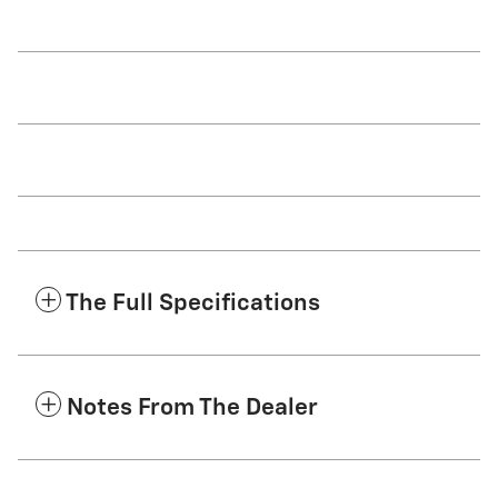
The Full Specifications
Notes From The Dealer