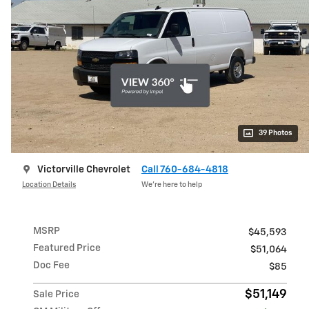
39 Photos
Victorville Chevrolet
Call 760-684-4818
Location Details
We’re here to help
MSRP
$45,593
Featured Price
$51,064
Doc Fee
$85
$51,149
Sale Price