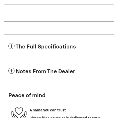
The Full Specifications
Notes From The Dealer
Peace of mind
A name you can trust