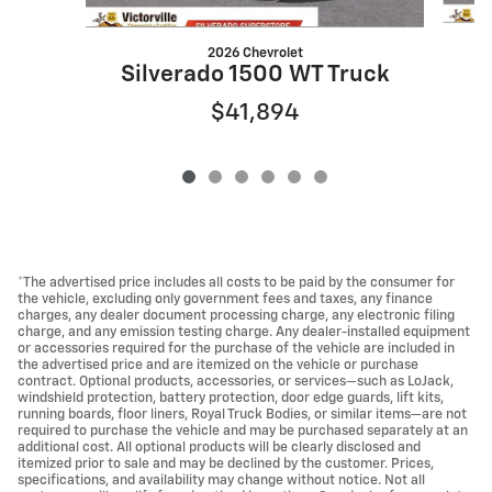
2026 Chevrolet
S
Silverado 1500 WT Truck
$41,894
*The advertised price includes all costs to be paid by the consumer for
the vehicle, excluding only government fees and taxes, any finance
charges, any dealer document processing charge, any electronic filing
charge, and any emission testing charge. Any dealer-installed equipment
or accessories required for the purchase of the vehicle are included in
the advertised price and are itemized on the vehicle or purchase
contract. Optional products, accessories, or services—such as LoJack,
windshield protection, battery protection, door edge guards, lift kits,
running boards, floor liners, Royal Truck Bodies, or similar items—are not
required to purchase the vehicle and may be purchased separately at an
additional cost. All optional products will be clearly disclosed and
itemized prior to sale and may be declined by the customer. Prices,
specifications, and availability may change without notice. Not all