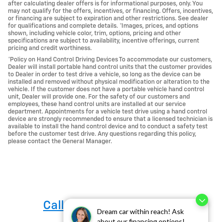
after calculating dealer offers is for informational purposes, only. You
may not qualify for the offers, incentives, or financing. Offers, incentives,
or financing are subject to expiration and other restrictions. See dealer
for qualifications and complete details. *Images, prices, and options
shown, including vehicle color, trim, options, pricing and other
specifications are subject to availability, incentive offerings, current
pricing and credit worthiness.
*Policy on Hand Control Driving Devices To accommodate our customers,
Dealer will install portable hand control units that the customer provides
to Dealer in order to test drive a vehicle, so long as the device can be
installed and removed without physical modification or alteration to the
vehicle. If the customer does not have a portable vehicle hand control
unit, Dealer will provide one. For the safety of our customers and
employees, these hand control units are installed at our service
department. Appointments for a vehicle test drive using a hand control
device are strongly recommended to ensure that a licensed technician is
available to install the hand control device and to conduct a safety test
before the customer test drive. Any questions regarding this policy,
please contact the General Manager.
Call us at 760-684-4818
Dream car within reach! Ask
about our financing options!