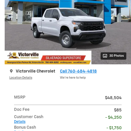
30 Photos
Victorville Chevrolet
Call 760-684-4818
Location Details
We’re here to help
MSRP
$48,504
Doc Fee
$85
Customer Cash
- $4,250
Details
Bonus Cash
- $1,750