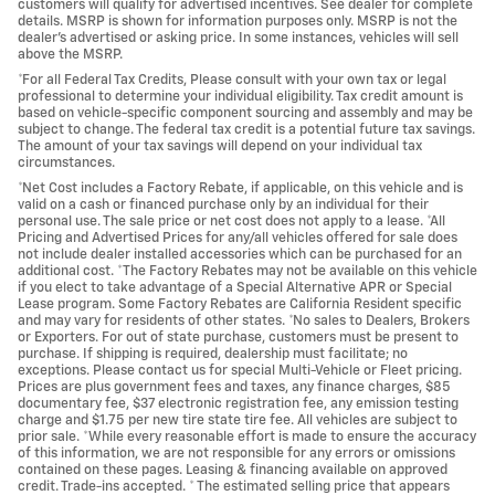
customers will qualify for advertised incentives. See dealer for complete
details. MSRP is shown for information purposes only. MSRP is not the
dealer's advertised or asking price. In some instances, vehicles will sell
above the MSRP.
*For all Federal Tax Credits, Please consult with your own tax or legal
professional to determine your individual eligibility. Tax credit amount is
based on vehicle-specific component sourcing and assembly and may be
subject to change. The federal tax credit is a potential future tax savings.
The amount of your tax savings will depend on your individual tax
circumstances.
*Net Cost includes a Factory Rebate, if applicable, on this vehicle and is
valid on a cash or financed purchase only by an individual for their
personal use. The sale price or net cost does not apply to a lease. *All
Pricing and Advertised Prices for any/all vehicles offered for sale does
not include dealer installed accessories which can be purchased for an
additional cost. *The Factory Rebates may not be available on this vehicle
if you elect to take advantage of a Special Alternative APR or Special
Lease program. Some Factory Rebates are California Resident specific
and may vary for residents of other states. *No sales to Dealers, Brokers
or Exporters. For out of state purchase, customers must be present to
purchase. If shipping is required, dealership must facilitate; no
exceptions. Please contact us for special Multi-Vehicle or Fleet pricing.
Prices are plus government fees and taxes, any finance charges, $85
documentary fee, $37 electronic registration fee, any emission testing
charge and $1.75 per new tire state tire fee. All vehicles are subject to
prior sale. *While every reasonable effort is made to ensure the accuracy
of this information, we are not responsible for any errors or omissions
contained on these pages. Leasing & financing available on approved
credit. Trade-ins accepted. * The estimated selling price that appears