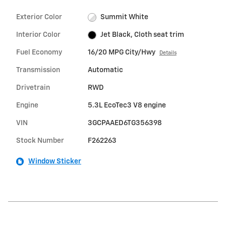
Exterior Color
Summit White
Interior Color
Jet Black, Cloth seat trim
Fuel Economy
16/20 MPG City/Hwy
Details
Transmission
Automatic
Drivetrain
RWD
Engine
5.3L EcoTec3 V8 engine
VIN
3GCPAAED6TG356398
Stock Number
F262263
Window Sticker