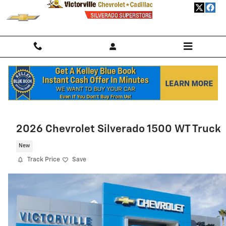
Skip to main content
Home
>
New Chevrolet
>
2026 Chevrolet Trailblazer
> 2026 Chevrolet
Trailblazer SUV LS
2026 Chevrolet Silverado 1500 WT Truck
New
Track Price
Save