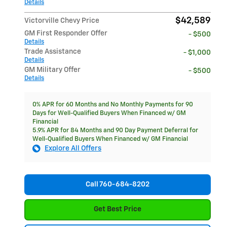
Details
$42,589
Victorville Chevy Price
GM First Responder Offer
- $500
Details
Trade Assistance
- $1,000
Details
GM Military Offer
- $500
Details
0% APR for 60 Months and No Monthly Payments for 90
Days for Well-Qualified Buyers When Financed w/ GM
Financial
5.9% APR for 84 Months and 90 Day Payment Deferral for
Well-Qualified Buyers When Financed w/ GM Financial
Explore All Offers
Call 760-684-8202
Get Best Price