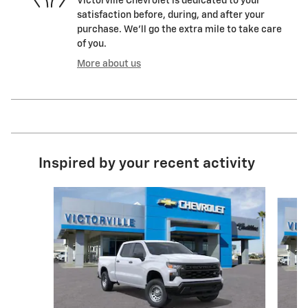
Victorville Chevrolet is dedicated to your
satisfaction before, during, and after your
purchase. We'll go the extra mile to take care
of you.
More about us
Inspired by your recent activity
Slide 1 of 6