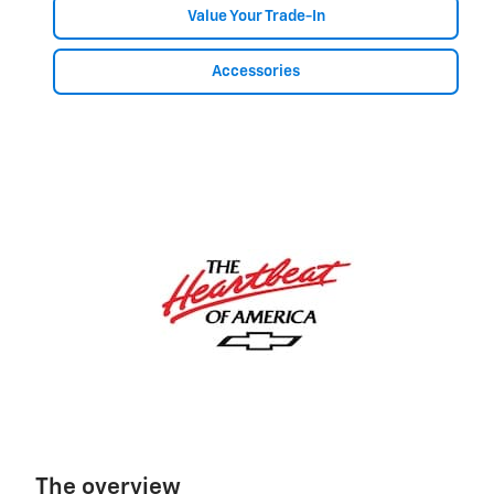
Value Your Trade-In
Accessories
The overview