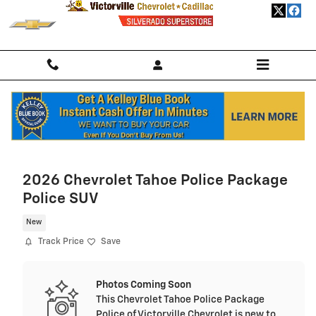
Skip to main content
Home
>
New Chevrolet
>
2026 Chevrolet Trailblazer
> 2026 Chevrolet
Trailblazer SUV LS
2026 Chevrolet Tahoe Police Package
Police SUV
New
Track Price
Save
Photos Coming Soon
This Chevrolet Tahoe Police Package
Police of Victorville Chevrolet is new to