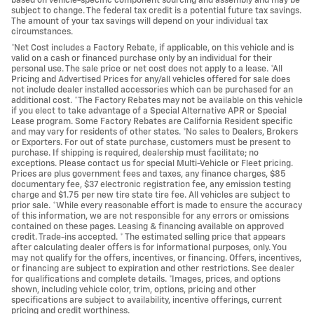
based on vehicle-specific component sourcing and assembly and may be
subject to change. The federal tax credit is a potential future tax savings.
The amount of your tax savings will depend on your individual tax
circumstances.
*Net Cost includes a Factory Rebate, if applicable, on this vehicle and is
valid on a cash or financed purchase only by an individual for their
personal use. The sale price or net cost does not apply to a lease. *All
Pricing and Advertised Prices for any/all vehicles offered for sale does
not include dealer installed accessories which can be purchased for an
additional cost. *The Factory Rebates may not be available on this vehicle
if you elect to take advantage of a Special Alternative APR or Special
Lease program. Some Factory Rebates are California Resident specific
and may vary for residents of other states. *No sales to Dealers, Brokers
or Exporters. For out of state purchase, customers must be present to
purchase. If shipping is required, dealership must facilitate; no
exceptions. Please contact us for special Multi-Vehicle or Fleet pricing.
Prices are plus government fees and taxes, any finance charges, $85
documentary fee, $37 electronic registration fee, any emission testing
charge and $1.75 per new tire state tire fee. All vehicles are subject to
prior sale. *While every reasonable effort is made to ensure the accuracy
of this information, we are not responsible for any errors or omissions
contained on these pages. Leasing & financing available on approved
credit. Trade-ins accepted. * The estimated selling price that appears
after calculating dealer offers is for informational purposes, only. You
may not qualify for the offers, incentives, or financing. Offers, incentives,
or financing are subject to expiration and other restrictions. See dealer
for qualifications and complete details. *Images, prices, and options
shown, including vehicle color, trim, options, pricing and other
specifications are subject to availability, incentive offerings, current
pricing and credit worthiness.