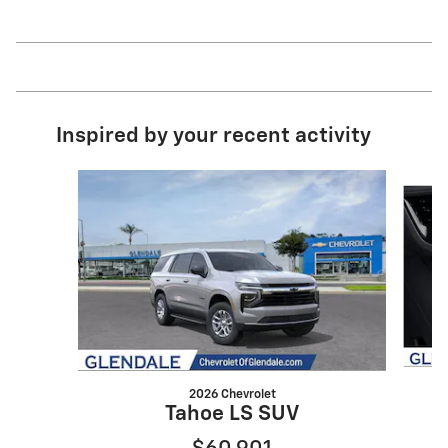
Inspired by your recent activity
Slide 1 of 3
2026 Chevrolet
Tahoe LS SUV