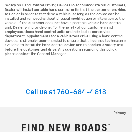
*Policy on Hand Control Driving Devices To accommodate our customers,
Dealer will install portable hand control units that the customer provides
to Dealer in order to test drive a vehicle, so long as the device can be
installed and removed without physical modification or alteration to the
vehicle. If the customer does not have a portable vehicle hand control
unit, Dealer will provide one. For the safety of our customers and
employees, these hand control units are installed at our service
department. Appointments for a vehicle test drive using a hand control
device are strongly recommended to ensure that a licensed technician is
available to install the hand control device and to conduct a safety test
before the customer test drive. Any questions regarding this policy,
please contact the General Manager.
Call us at 760-684-4818
Privacy