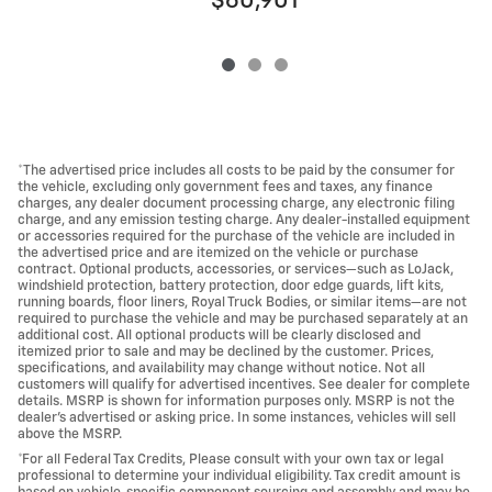
$60,901
*The advertised price includes all costs to be paid by the consumer for
the vehicle, excluding only government fees and taxes, any finance
charges, any dealer document processing charge, any electronic filing
charge, and any emission testing charge. Any dealer-installed equipment
or accessories required for the purchase of the vehicle are included in
the advertised price and are itemized on the vehicle or purchase
contract. Optional products, accessories, or services—such as LoJack,
windshield protection, battery protection, door edge guards, lift kits,
running boards, floor liners, Royal Truck Bodies, or similar items—are not
required to purchase the vehicle and may be purchased separately at an
additional cost. All optional products will be clearly disclosed and
itemized prior to sale and may be declined by the customer. Prices,
specifications, and availability may change without notice. Not all
customers will qualify for advertised incentives. See dealer for complete
details. MSRP is shown for information purposes only. MSRP is not the
dealer's advertised or asking price. In some instances, vehicles will sell
above the MSRP.
*For all Federal Tax Credits, Please consult with your own tax or legal
professional to determine your individual eligibility. Tax credit amount is