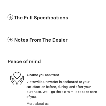
The Full Specifications
Notes From The Dealer
Peace of mind
A name you can trust
Victorville Chevrolet is dedicated to your
satisfaction before, during, and after your
purchase. We'll go the extra mile to take care
of you.
More about us