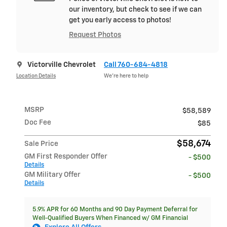
our inventory, but check to see if we can
get you early access to photos!
Request Photos
Victorville Chevrolet
Call 760-684-4818
Location Details
We’re here to help
MSRP
$58,589
Doc Fee
$85
$58,674
Sale Price
GM First Responder Offer
- $500
Details
GM Military Offer
- $500
Details
5.9% APR for 60 Months and 90 Day Payment Deferral for
Well-Qualified Buyers When Financed w/ GM Financial