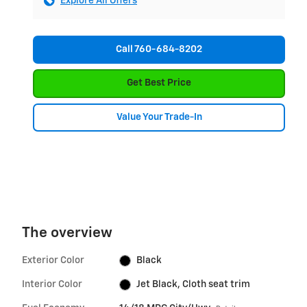
Explore All Offers
Call 760-684-8202
Get Best Price
Value Your Trade-In
The overview
Exterior Color
Black
Interior Color
Jet Black, Cloth seat trim