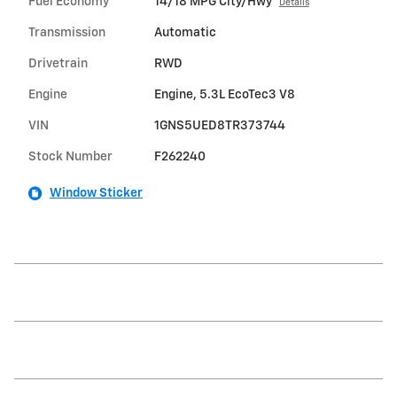
Fuel Economy
14/18 MPG City/Hwy
Details
Transmission
Automatic
Drivetrain
RWD
Engine
Engine, 5.3L EcoTec3 V8
VIN
1GNS5UED8TR373744
Stock Number
F262240
Window Sticker