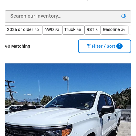
2026 or older
4WD
Truck
RST
Gasoline
Ec
40
23
40
6
34
2
40 Matching
Filter / Sort