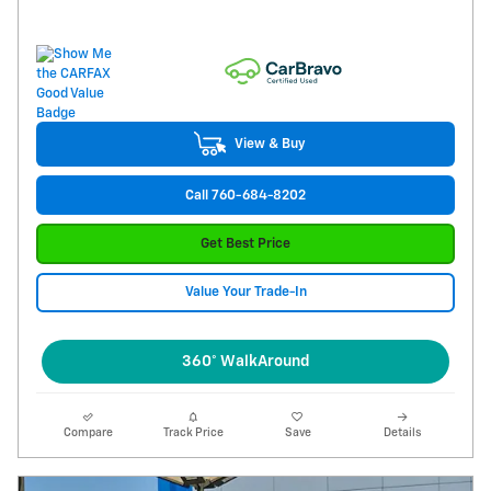
View & Buy
Call 760-684-8202
Get Best Price
Value Your Trade-In
360° WalkAround
Compare
Track Price
Save
Details