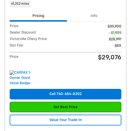
61,252 miles
Pricing
Info
Price
$30,900
Dealer Discount
- $1,909
Victorville Chevy Price
$28,991
Doc Fee
$85
$29,076
Price
Call 760-684-8202
Get Best Price
Value Your Trade-In