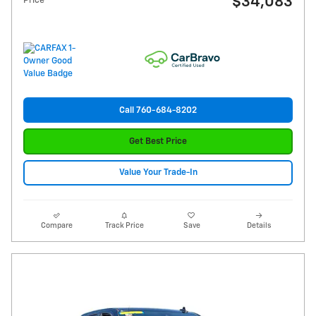
$34,083
Price
Call 760-684-8202
Get Best Price
Value Your Trade-In
Compare
Track Price
Save
Details