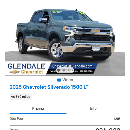
Video
2025 Chevrolet Silverado 1500 LT
46,860 miles
Pricing
Info
Doc Fee
$85