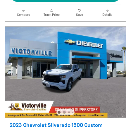
Compare
Track Price
Save
Details
2023 Chevrolet Silverado 1500 Custom