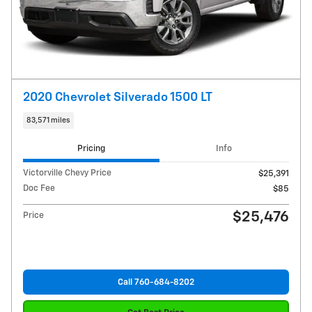
2020 Chevrolet Silverado 1500 LT
83,571 miles
Pricing
Info
Victorville Chevy Price
$25,391
Doc Fee
$85
$25,476
Price
Call 760-684-8202