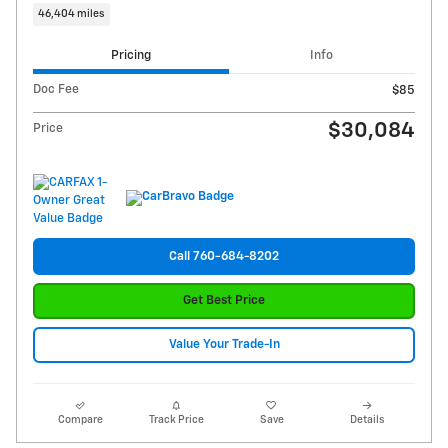
46,404 miles
Pricing
Info
Doc Fee
$85
$30,084
Price
Call 760-684-8202
Get Best Price
Value Your Trade-In
Compare
Track Price
Save
Details