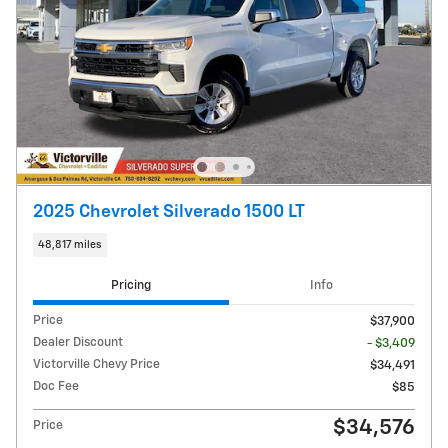
2025 Chevrolet Silverado 1500 LT
48,817 miles
Pricing
Info
Price
$37,900
Dealer Discount
- $3,409
Victorville Chevy Price
$34,491
Doc Fee
$85
$34,576
Price