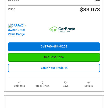
$85
$33,073
Price
Call 760-684-8202
Get Best Price
Value Your Trade-In
Compare
Track Price
Save
Details