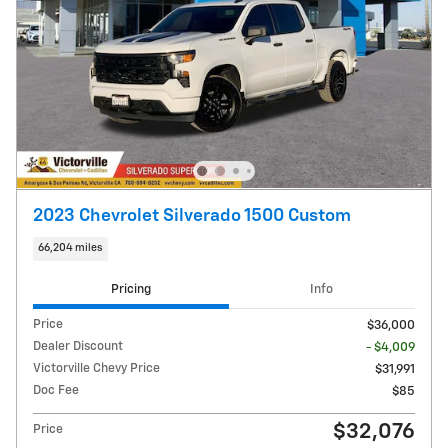
2023 Chevrolet Silverado 1500 Custom
66,204 miles
Pricing
Info
Price
$36,000
Dealer Discount
- $4,009
Victorville Chevy Price
$31,991
Doc Fee
$85
$32,076
Price