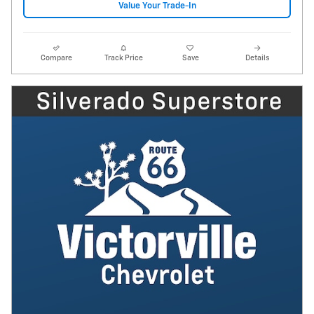
Value Your Trade-In
Compare
Track Price
Save
Details