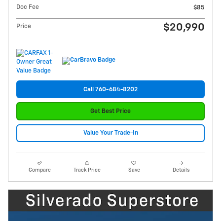
Doc Fee
$85
$20,990
Price
Call 760-684-8202
Get Best Price
Value Your Trade-In
Compare
Track Price
Save
Details