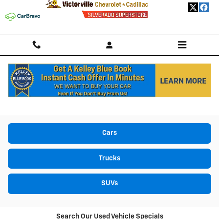
Skip to main content
USED CARS, TRUCKS, & SUVS FOR SALE IN
VICTORVILLE, CA
Cars
Trucks
SUVs
Search Our Used Vehicle Specials