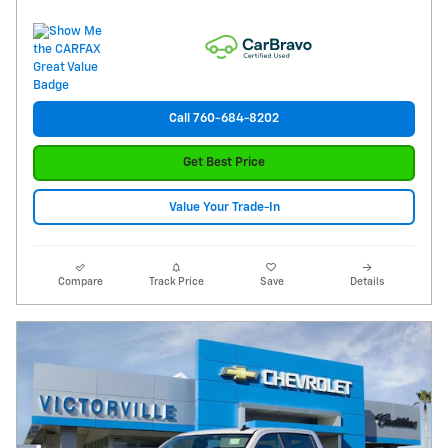
Call 760-684-8202
Get Best Price
Value Your Trade-In
Compare
Track Price
Save
Details