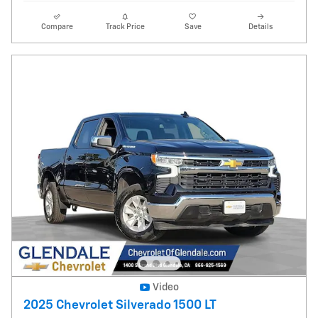
Compare
Track Price
Save
Details
Video
2025 Chevrolet Silverado 1500 LT