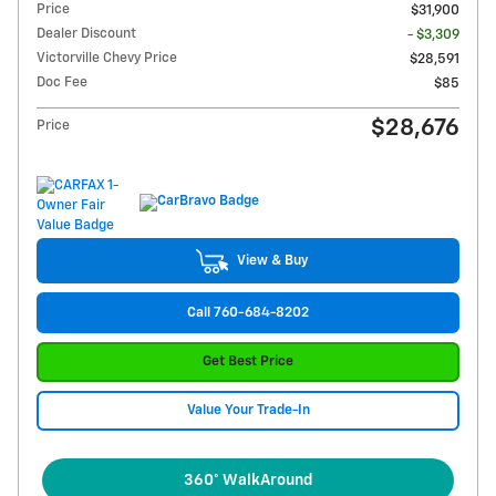
Price
$31,900
Dealer Discount
- $3,309
Victorville Chevy Price
$28,591
Doc Fee
$85
$28,676
Price
View & Buy
Call 760-684-8202
Get Best Price
Value Your Trade-In
360° WalkAround