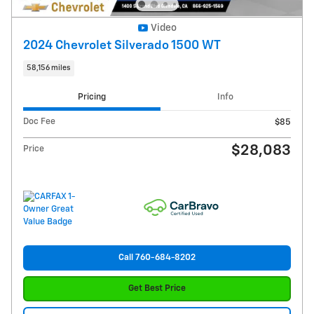
Video
2024 Chevrolet Silverado 1500 WT
58,156 miles
Pricing
Info
Doc Fee
$85
$28,083
Price
Call 760-684-8202
Get Best Price