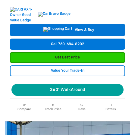
View & Buy
Call 760-684-8202
Get Best Price
Value Your Trade-In
360° WalkAround
Compare
Track Price
Save
Details