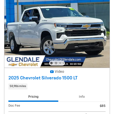
Video
2025 Chevrolet Silverado 1500 LT
50,986 miles
Pricing
Info
Doc Fee
$85