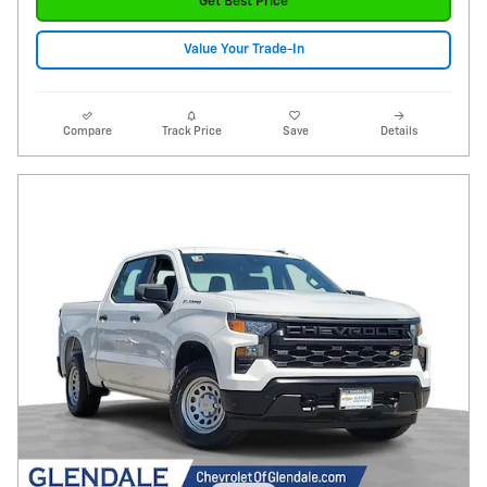
Get Best Price
Value Your Trade-In
Compare
Track Price
Save
Details