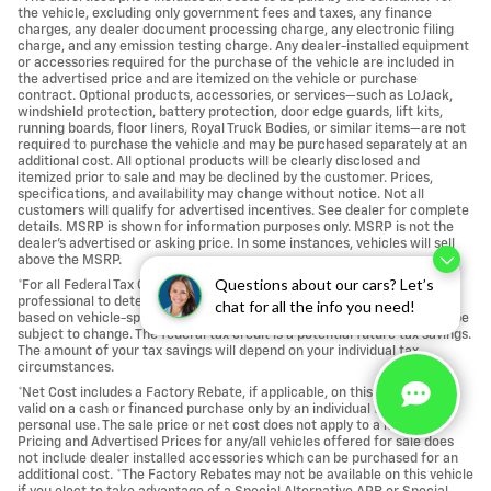
the vehicle, excluding only government fees and taxes, any finance
charges, any dealer document processing charge, any electronic filing
charge, and any emission testing charge. Any dealer-installed equipment
or accessories required for the purchase of the vehicle are included in
the advertised price and are itemized on the vehicle or purchase
contract. Optional products, accessories, or services—such as LoJack,
windshield protection, battery protection, door edge guards, lift kits,
running boards, floor liners, Royal Truck Bodies, or similar items—are not
required to purchase the vehicle and may be purchased separately at an
additional cost. All optional products will be clearly disclosed and
itemized prior to sale and may be declined by the customer. Prices,
specifications, and availability may change without notice. Not all
customers will qualify for advertised incentives. See dealer for complete
details. MSRP is shown for information purposes only. MSRP is not the
dealer's advertised or asking price. In some instances, vehicles will sell
above the MSRP.
Questions about our cars? Let’s
*For all Federal Tax Credits, Please consult with your own tax or legal
professional to determine your individual eligibility. Tax credit amount is
chat for all the info you need!
based on vehicle-specific component sourcing and assembly and may be
subject to change. The federal tax credit is a potential future tax savings.
The amount of your tax savings will depend on your individual tax
circumstances.
*Net Cost includes a Factory Rebate, if applicable, on this vehicle and is
valid on a cash or financed purchase only by an individual for their
personal use. The sale price or net cost does not apply to a lease. *All
Pricing and Advertised Prices for any/all vehicles offered for sale does
not include dealer installed accessories which can be purchased for an
additional cost. *The Factory Rebates may not be available on this vehicle