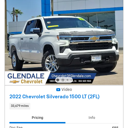
Video
2022 Chevrolet Silverado 1500 LT (2FL)
33,679 miles
Pricing
Info
Doc Fee