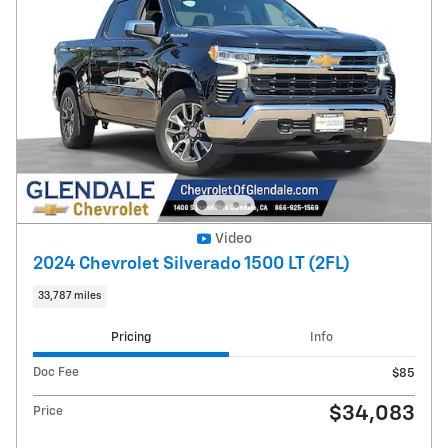
Video
2024 Chevrolet Silverado 1500 LT (2FL)
33,787 miles
Pricing
Info
Doc Fee
$85
$34,083
Price