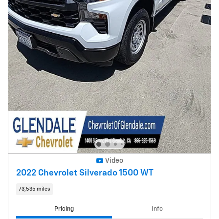
Video
2022 Chevrolet Silverado 1500 WT
73,535 miles
Pricing
Info