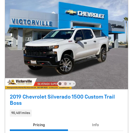
2019 Chevrolet Silverado 1500 Custom Trail
Boss
90,481 miles
Pricing
Info