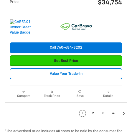
$34,754
Price
Call 760-684-8202
Get Best Price
Value Your Trade-In
Compare
Track Price
Save
Details
1
2
3
4
*The advertised price includes all costs to be paid by the consumer for