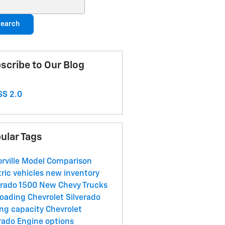
ch Blog
earch
scribe to Our Blog
S 2.0
ular Tags
orville
Model Comparison
tric vehicles
new inventory
erado 1500
New Chevy Trucks
roading
Chevrolet Silverado
ng capacity
Chevrolet
rado
Engine options