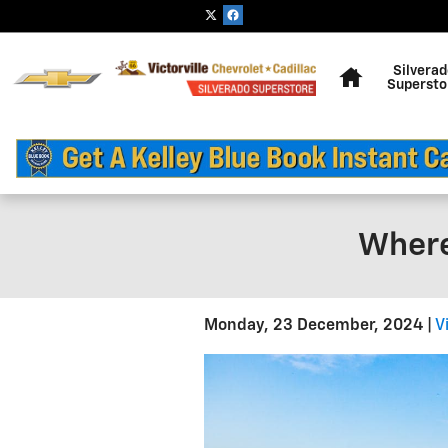
Skip to main content
Home
Silvera
Supersto
Where
Monday, 23 December, 2024
V