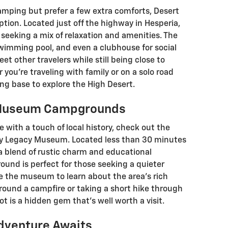
camping but prefer a few extra comforts, Desert
ption. Located just off the highway in Hesperia,
s seeking a mix of relaxation and amenities. The
swimming pool, and even a clubhouse for social
meet other travelers while still being close to
r you’re traveling with family or on a solo road
xing base to explore the High Desert.
y Museum Campgrounds
with a touch of local history, check out the
y Legacy Museum. Located less than 30 minutes
s a blend of rustic charm and educational
ound is perfect for those seeking a quieter
re the museum to learn about the area’s rich
around a campfire or taking a short hike through
t is a hidden gem that’s well worth a visit.
dventure Awaits