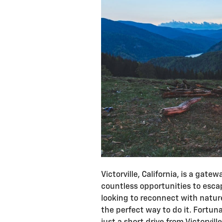
Victorville, California, is a gat
countless opportunities to escape
looking to reconnect with natur
the perfect way to do it. Fortun