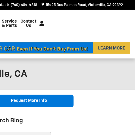
ntact
:
(760) 684-4818
15425 Dos Palmas Road
Victorville
,
CA
92392
Service
Contact
& Parts
Us
le, CA
Request More Info
rch Blog