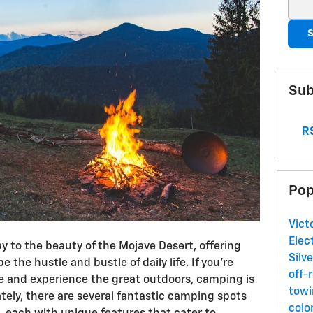
Sear
S
Sub
RS
Pop
Vict
Elec
eway to the beauty of the Mojave Desert, offering
Silv
 the hustle and bustle of daily life. If you’re
off-
e and experience the great outdoors, camping is
towi
ately, there are several fantastic camping spots
colo