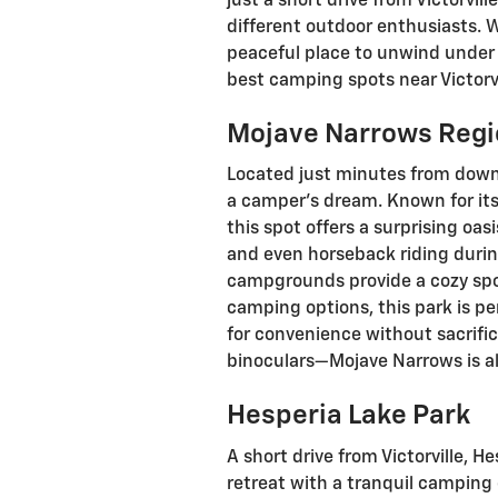
just a short drive from Victorvil
different outdoor enthusiasts. 
peaceful place to unwind under t
best camping spots near Victorvi
Mojave Narrows Regi
Located just minutes from downt
a camper’s dream. Known for its
this spot offers a surprising oasi
and even horseback riding durin
campgrounds provide a cozy spot
camping options, this park is pe
for convenience without sacrific
binoculars—Mojave Narrows is al
Hesperia Lake Park
A short drive from Victorville, 
retreat with a tranquil camping