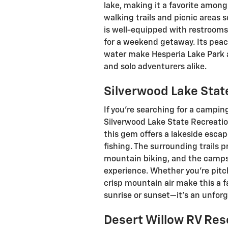
lake, making it a favorite among 
walking trails and picnic areas
is well-equipped with restrooms
for a weekend getaway. Its pea
water make Hesperia Lake Park 
and solo adventurers alike.
Silverwood Lake Stat
If you’re searching for a camping
Silverwood Lake State Recreation
this gem offers a lakeside esca
fishing. The surrounding trails p
mountain biking, and the campsi
experience. Whether you’re pitch
crisp mountain air make this a 
sunrise or sunset—it’s an unforg
Desert Willow RV Res