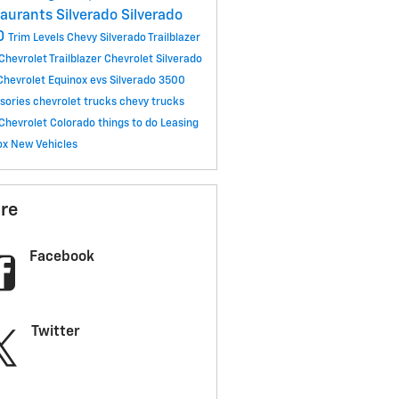
taurants
Silverado
Silverado
0
Trim Levels
Chevy Silverado
Trailblazer
Chevrolet Trailblazer
Chevrolet Silverado
Chevrolet Equinox
evs
Silverado 3500
sories
chevrolet trucks
chevy trucks
Chevrolet Colorado
things to do
Leasing
ox
New Vehicles
re
Facebook
Twitter