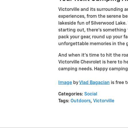
Victorville and its surrounding a
experiences, from the serene be
lakeside fun of Silverwood Lake
starting out, there’s something 
pack your gear, round up your fa
unforgettable memories in the g
And when it’s time to hit the ro
Victorville Chevrolet is here to h
camping needs. Happy camping
Image
by
Vlad Bagacian
is free 
Categories
:
Social
Tags
:
Outdoors
,
Victorville