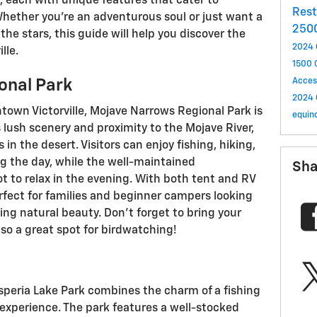
le, each with unique features that cater to
Res
Whether you’re an adventurous soul or just want a
250
he stars, this guide will help you discover the
2024 
lle.
1500
onal Park
Acces
2024 
own Victorville, Mojave Narrows Regional Park is
equin
 lush scenery and proximity to the Mojave River,
s in the desert. Visitors can enjoy fishing, hiking,
g the day, while the well-maintained
Sha
 to relax in the evening. With both tent and RV
rfect for families and beginner campers looking
ing natural beauty. Don’t forget to bring your
so a great spot for birdwatching!
Hesperia Lake Park combines the charm of a fishing
 experience. The park features a well-stocked