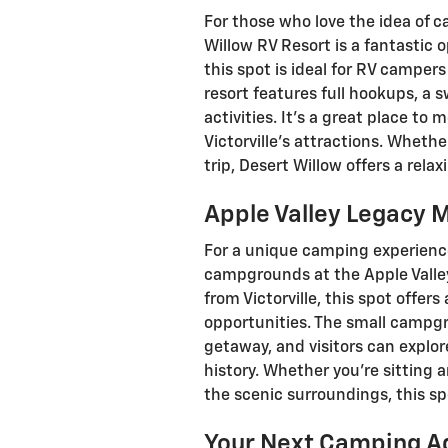
For those who love the idea of 
Willow RV Resort is a fantastic o
this spot is ideal for RV camper
resort features full hookups, a 
activities. It’s a great place to 
Victorville’s attractions. Whethe
trip, Desert Willow offers a rela
Apple Valley Legac
For a unique camping experience 
campgrounds at the Apple Valle
from Victorville, this spot offer
opportunities. The small campgr
getaway, and visitors can explo
history. Whether you’re sitting 
the scenic surroundings, this spo
Your Next Camping A