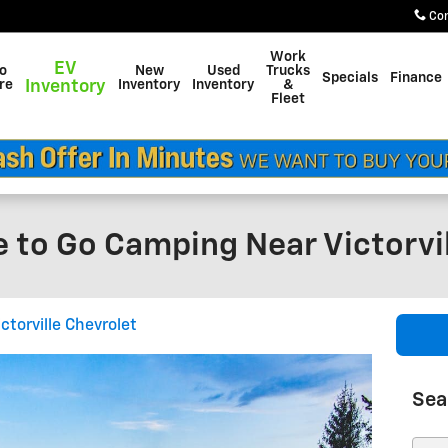
Co
Work
EV
do
New
Used
Trucks
Specials
Finance
re
Inventory
Inventory
Inventory
&
Fleet
 to Go Camping Near Victorvil
ictorville Chevrolet
Sea