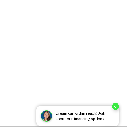
Dream car within reach! Ask
about our financing options!