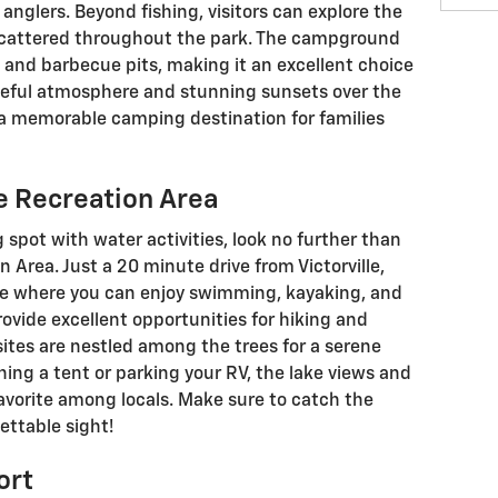
anglers. Beyond fishing, visitors can explore the
 scattered throughout the park. The campground
 and barbecue pits, making it an excellent choice
ceful atmosphere and stunning sunsets over the
a memorable camping destination for families
e Recreation Area
 spot with water activities, look no further than
 Area. Just a 20 minute drive from Victorville,
pe where you can enjoy swimming, kayaking, and
rovide excellent opportunities for hiking and
tes are nestled among the trees for a serene
ing a tent or parking your RV, the lake views and
favorite among locals. Make sure to catch the
ettable sight!
ort