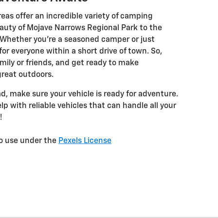
reas offer an incredible variety of camping
auty of Mojave Narrows Regional Park to the
. Whether you’re a seasoned camper or just
for everyone within a short drive of town. So,
mily or friends, and get ready to make
reat outdoors.
ad, make sure your vehicle is ready for adventure.
elp with reliable vehicles that can handle all your
!
to use under the
Pexels License