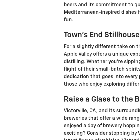
beers and its commitment to qual
Mediterranean-inspired dishes for
fun.
Town’s End Stillhouse
For a slightly different take on 
Apple Valley offers a unique exp
distilling. Whether you’re sippin
flight of their small-batch spiri
dedication that goes into every p
those who enjoy exploring differ
Raise a Glass to the B
Victorville, CA, and its surroun
breweries that offer a wide rang
enjoyed a day of brewery hoppin
exciting? Consider stopping by V