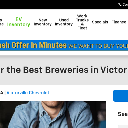
Co
Work
EV
do
New
Used
Trucks
Specials
Finance
re
Inventory
Inventory
Inventory
&
Fleet
r the Best Breweries in Victorv
24
Victorville Chevrolet
Sea