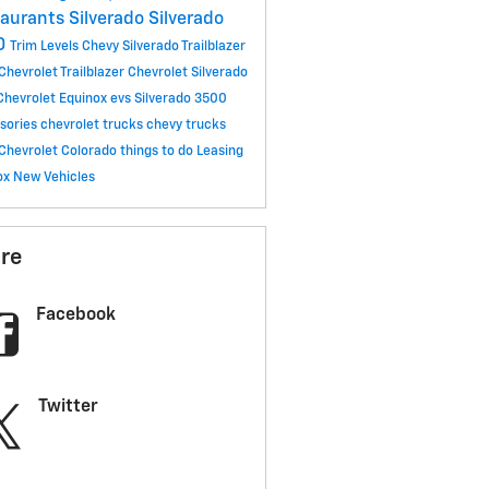
taurants
Silverado
Silverado
0
Trim Levels
Chevy Silverado
Trailblazer
Chevrolet Trailblazer
Chevrolet Silverado
Chevrolet Equinox
evs
Silverado 3500
sories
chevrolet trucks
chevy trucks
Chevrolet Colorado
things to do
Leasing
ox
New Vehicles
re
Facebook
Twitter