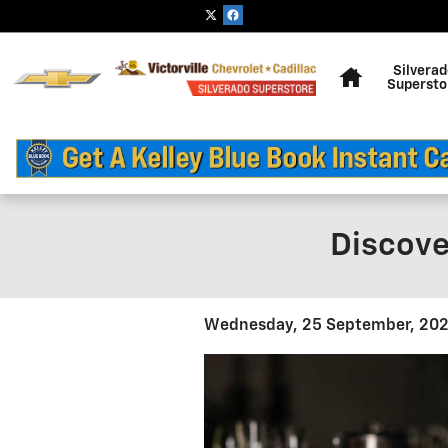
Skip to main content
Home
Silvera
Supersto
Discove
Wednesday, 25 September, 20