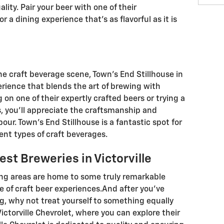
ity. Pair your beer with one of their
 a dining experience that’s as flavorful as it is
the craft beverage scene, Town’s End Stillhouse in
erience that blends the art of brewing with
g on one of their expertly crafted beers or trying a
ts, you’ll appreciate the craftsmanship and
our. Town’s End Stillhouse is a fantastic spot for
ent types of craft beverages.
est Breweries in Victorville
ding areas are home to some truly remarkable
e of craft beer experiences.And after you’ve
g, why not treat yourself to something equally
ictorville Chevrolet, where you can explore their