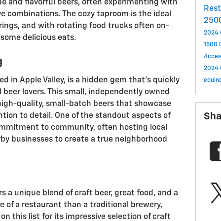
e and flavorful beers, often experimenting with
Res
ve combinations. The cozy taproom is the ideal
250
erings, and with rotating food trucks often on-
2024 
 some delicious eats.
1500
Acces
g
2024 
d in Apple Valley, is a hidden gem that’s quickly
equin
 beer lovers. This small, independently owned
 high-quality, small-batch beers that showcase
Sha
ntion to detail. One of the standout aspects of
ommitment to community, often hosting local
rby businesses to create a true neighborhood
s a unique blend of craft beer, great food, and a
e of a restaurant than a traditional brewery,
 this list for its impressive selection of craft