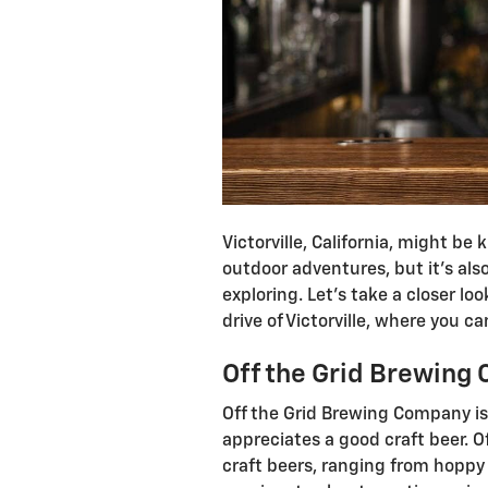
Victorville, California, might be
outdoor adventures, but it’s als
exploring. Let’s take a closer lo
drive of Victorville, where you can
Off the Grid Brewin
Off the Grid Brewing Company is 
appreciates a good craft beer. Of
craft beers, ranging from hoppy