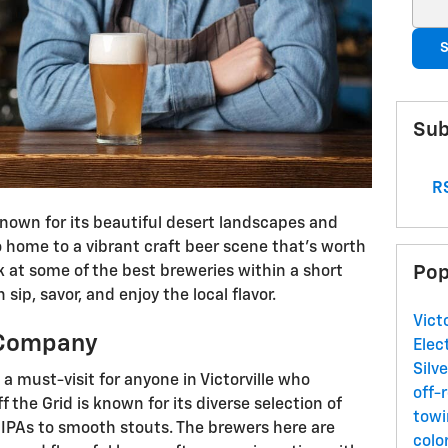
Sear
S
Sub
RS
 known for its beautiful desert landscapes and
o home to a vibrant craft beer scene that’s worth
Pop
ok at some of the best breweries within a short
 sip, savor, and enjoy the local flavor.
Vict
g Company
Elec
Silv
a must-visit for anyone in Victorville who
off-
f the Grid is known for its diverse selection of
towi
 IPAs to smooth stouts. The brewers here are
colo