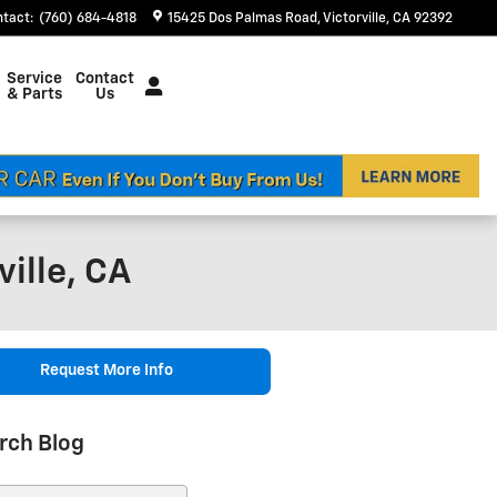
ntact
:
(760) 684-4818
15425 Dos Palmas Road
Victorville
,
CA
92392
Service
Contact
& Parts
Us
ille, CA
Request More Info
rch Blog