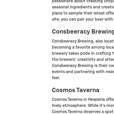
passionate about creating uniqu
seasonal ingredients and creati
place to sample their latest off
site, you can pair your beer with
Consbeeracy Brewin
Consbeeracy Brewing, also locate
becoming a favorite among local
brewery takes pride in crafting
the brewers' creativity and atte
Consbeeracy Brewing is their c
events and partnering with nea
feel.
Cosmos Taverna
Cosmos Taverna in Hesperia offer
lively atmosphere. While it’s mor
Cosmos Taverna deserves a spot on