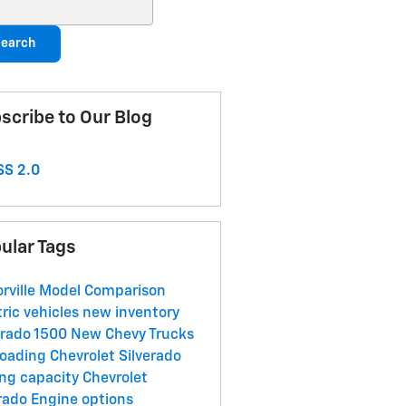
ch Blog
earch
scribe to Our Blog
S 2.0
ular Tags
orville
Model Comparison
tric vehicles
new inventory
erado 1500
New Chevy Trucks
roading
Chevrolet Silverado
ng capacity
Chevrolet
rado
Engine options