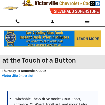
Skip to main content
Chevrolet Performance Mode
Selector: Smarter Performance
at the Touch of a Button
Thursday, 11 December, 2025
Victorville Chevrolet
Switchable Chevy drive modes (Tour, Sport,
Snow/Ice, Off-Road, Tow/Haul, and more) tailor