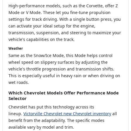
High-performance models, such as the Corvette, offer Z
Mode or V Mode. These let you fine-tune propulsion
settings for track driving. With a single button press, you
can activate your ideal setup for the engine,
transmission, suspension, and steering to maximize your
vehicle's capabilities on the track.
Weather
Same as the Snow/Ice Mode, this Mode helps control
wheel speed on slippery surfaces by adjusting the
vehicle's throttle progression and transmission shifts.
This is especially useful in heavy rain or when driving on
wet roads.
Which Chevrolet Models Offer Performance Mode
Selector
Chevrolet has put this technology across its
lineup.
Victorville Chevrolet new Chevrolet inventory
all
benefit from the adaptability. The specific modes
available vary by model and trim.