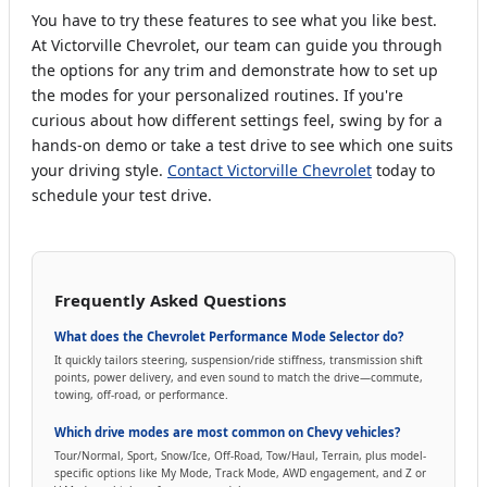
You have to try these features to see what you like best.
At Victorville Chevrolet, our team can guide you through
the options for any trim and demonstrate how to set up
the modes for your personalized routines. If you're
curious about how different settings feel, swing by for a
hands-on demo or take a test drive to see which one suits
your driving style.
Contact Victorville Chevrolet
today to
schedule your test drive.
Frequently Asked Questions
What does the Chevrolet Performance Mode Selector do?
It quickly tailors steering, suspension/ride stiffness, transmission shift
points, power delivery, and even sound to match the drive—commute,
towing, off-road, or performance.
Which drive modes are most common on Chevy vehicles?
Tour/Normal, Sport, Snow/Ice, Off-Road, Tow/Haul, Terrain, plus model-
specific options like My Mode, Track Mode, AWD engagement, and Z or