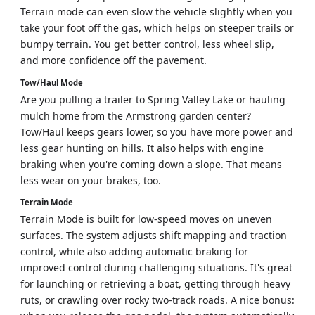
Terrain mode can even slow the vehicle slightly when you
take your foot off the gas, which helps on steeper trails or
bumpy terrain. You get better control, less wheel slip,
and more confidence off the pavement.
Tow/Haul Mode
Are you pulling a trailer to Spring Valley Lake or hauling
mulch home from the Armstrong garden center?
Tow/Haul keeps gears lower, so you have more power and
less gear hunting on hills. It also helps with engine
braking when you're coming down a slope. That means
less wear on your brakes, too.
Terrain Mode
Terrain Mode is built for low-speed moves on uneven
surfaces. The system adjusts shift mapping and traction
control, while also adding automatic braking for
improved control during challenging situations. It's great
for launching or retrieving a boat, getting through heavy
ruts, or crawling over rocky two-track roads. A nice bonus: