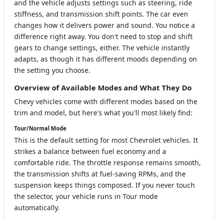
and the vehicle adjusts settings such as steering, ride
stiffness, and transmission shift points. The car even
changes how it delivers power and sound. You notice a
difference right away. You don't need to stop and shift
gears to change settings, either. The vehicle instantly
adapts, as though it has different moods depending on
the setting you choose.
Overview of Available Modes and What They Do
Chevy vehicles come with different modes based on the
trim and model, but here's what you'll most likely find:
Tour/Normal Mode
This is the default setting for most Chevrolet vehicles. It
strikes a balance between fuel economy and a
comfortable ride. The throttle response remains smooth,
the transmission shifts at fuel-saving RPMs, and the
suspension keeps things composed. If you never touch
the selector, your vehicle runs in Tour mode
automatically.