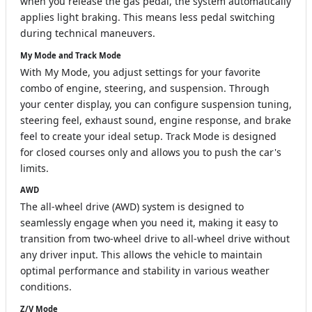
when you release the gas pedal, the system automatically
applies light braking. This means less pedal switching
during technical maneuvers.
My Mode and Track Mode
With My Mode, you adjust settings for your favorite
combo of engine, steering, and suspension. Through
your center display, you can configure suspension tuning,
steering feel, exhaust sound, engine response, and brake
feel to create your ideal setup. Track Mode is designed
for closed courses only and allows you to push the car's
limits.
AWD
The all-wheel drive (AWD) system is designed to
seamlessly engage when you need it, making it easy to
transition from two-wheel drive to all-wheel drive without
any driver input. This allows the vehicle to maintain
optimal performance and stability in various weather
conditions.
Z/V Mode