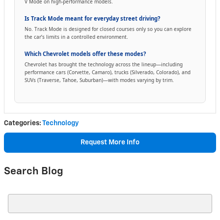
V Mode on high-performance models.
Is Track Mode meant for everyday street driving?
No. Track Mode is designed for closed courses only so you can explore
the car’s limits in a controlled environment.
Which Chevrolet models offer these modes?
Chevrolet has brought the technology across the lineup—including
performance cars (Corvette, Camaro), trucks (Silverado, Colorado), and
SUVs (Traverse, Tahoe, Suburban)—with modes varying by trim.
Categories
:
Technology
Request More Info
Search Blog
Search Blog