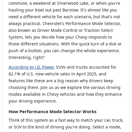
commute, a weekend at Silverwood Lake, or when you're
hauling your boat out past Barstow. It's almost like you
need a different vehicle for each scenario, but that's not
always practical. Chevrolet's Performance Mode Selector,
also known as Driver Mode Control or Traction Select
System, lets you decide how your Chevy responds to
those different situations. With the quick turn of a dial or
push of a button, you can change the whole experience.
Interesting, right?
According to J.D. Power
, SUVs and trucks accounted for
82.1% of U.S. new-vehicle sales in April 2025, and
features like these are a big reason why drivers keep
choosing them. Join us as we explore the various driving
modes available in Chevy vehicles and how they enhance
your driving experience.
How Performance Mode Selector Works
Think of this system as a fast way to match your car, truck,
or SUV to the kind of driving you're doing. Select a mode,