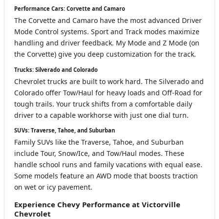
Performance Cars: Corvette and Camaro
The Corvette and Camaro have the most advanced Driver
Mode Control systems. Sport and Track modes maximize
handling and driver feedback. My Mode and Z Mode (on
the Corvette) give you deep customization for the track.
Trucks: Silverado and Colorado
Chevrolet trucks are built to work hard. The Silverado and
Colorado offer Tow/Haul for heavy loads and Off-Road for
tough trails. Your truck shifts from a comfortable daily
driver to a capable workhorse with just one dial turn.
SUVs: Traverse, Tahoe, and Suburban
Family SUVs like the Traverse, Tahoe, and Suburban
include Tour, Snow/Ice, and Tow/Haul modes. These
handle school runs and family vacations with equal ease.
Some models feature an AWD mode that boosts traction
on wet or icy pavement.
Experience Chevy Performance at Victorville
Chevrolet