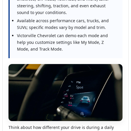
steering, shifting, traction, and even exhaust
sound to your conditions.
Available across performance cars, trucks, and
SUVs; specific modes vary by model and trim.
Victorville Chevrolet can demo each mode and
help you customize settings like My Mode, Z
Mode, and Track Mode.
Think about how different your drive is during a daily