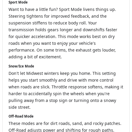
Sport Mode
Want to have a little fun? Sport Mode livens things up.
Steering tightens for improved feedback, and the
suspension stiffens to reduce body roll. Your
transmission holds gears longer and downshifts faster
for quicker acceleration. This mode works best on dry
roads when you want to enjoy your vehicle's
performance. On some trims, the exhaust gets louder,
adding a bit of excitement.
Snow/Ice Mode
Don't let Midwest winters keep you home. This setting
helps you start smoothly and drive with more control
when roads are slick. Throttle response softens, making it
harder to accidentally spin the wheels when you're
pulling away from a stop sign or turning onto a snowy
side street.
Off-Road Mode
These modes are for dirt roads, sand, and rocky patches.
Off-Road adjusts power and shifting for rough paths.