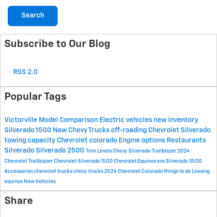
Search
Subscribe to Our Blog
RSS 2.0
Popular Tags
Victorville
Model Comparison
Electric vehicles
new inventory
Silverado 1500
New Chevy Trucks
off-roading
Chevrolet Silverado
towing capacity
Chevrolet colorado
Engine options
Restaurants
Silverado
Silverado 2500
Trim Levels
Chevy Silverado
Trailblazer
2024
Chevrolet Trailblazer
Chevrolet Silverado 1500
Chevrolet Equinox
evs
Silverado 3500
Accessories
chevrolet trucks
chevy trucks
2024 Chevrolet Colorado
things to do
Leasing
equinox
New Vehicles
Share