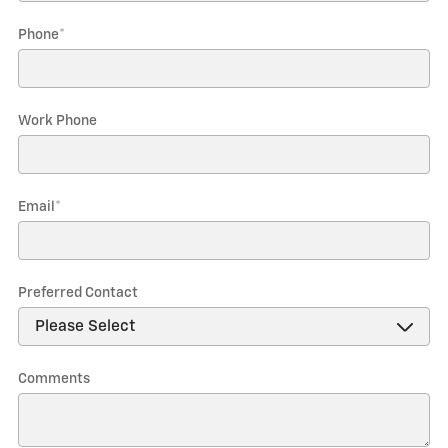
Phone
*
Work Phone
Email
*
Preferred Contact
Comments