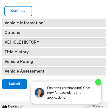
Continue
Vehicle Information
*
Options
VEHICLE HISTORY
Title History
Vehicle Rating
Vehicle Assessment
Submit
Exploring car financing? Chat
now for easy plans and
applications!
Privacy