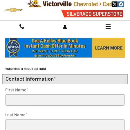
Skip to main content
Trade-In Appraisal
* Indicates a required field
Contact Information
*
First Name
*
Last Name
*