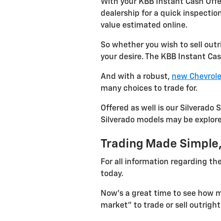
With your KBB Instant Cash Offer
dealership for a quick inspectio
value estimated online.
So whether you wish to sell out
your desire. The KBB Instant Cas
And with a robust,
new Chevrole
many choices to trade for.
Offered as well is our Silverado 
Silverado models may be explored
Trading Made Simple,
For all information regarding the
today.
Now's a great time to see how mu
market" to trade or sell outright