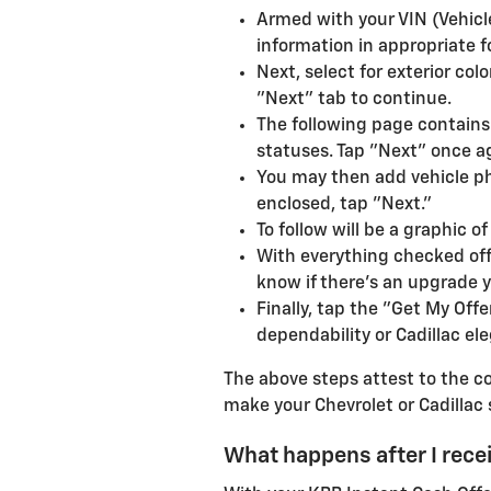
Armed with your VIN (Vehicle
information in appropriate f
Next, select for exterior co
"Next" tab to continue.
The following page contains 
statuses. Tap "Next" once a
You may then add vehicle ph
enclosed, tap "Next."
To follow will be a graphic 
With everything checked off
know if there's an upgrade y
Finally, tap the "Get My Off
dependability or Cadillac el
The above steps attest to the co
make your Chevrolet or Cadillac 
What happens after I rece