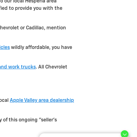
o our local Hesperia area
fied to provide you with the
hevrolet or Cadillac, mention
icles
wildly affordable, you have
and work trucks
. All Chevrolet
local
Apple Valley area dealership
of this ongoing "seller's