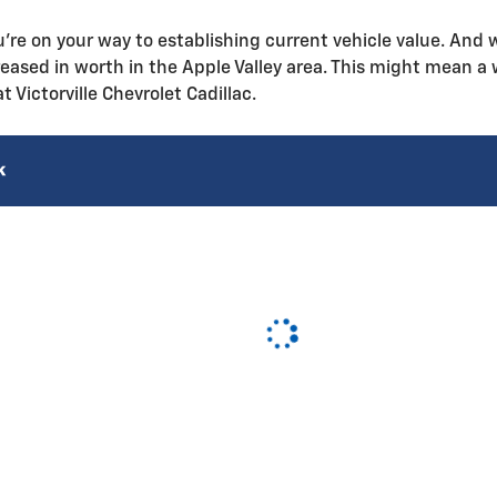
u're on your way to establishing current vehicle value. And wi
eased in worth in the Apple Valley area. This might mean a 
at Victorville Chevrolet Cadillac.