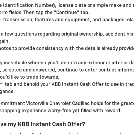
 Identification Number), license plate or simple make and 
orm fields. Then tap the "Continue" tab.
lor, transmission, features and equipment, and packages rela
a few questions regarding original ownership, accident his
gain.
otos to provide consistency with the details already provi
of your vehicle wherein you'll denote any exterior or interio
, selected and answered, continue to enter contact informat
ou'd like to trade towards.
er" tab and behold your KBB Instant Cash Offer to use in tra
egance.
mmitment Victorville Chevrolet Cadillac holds for the greate
shopping experience worry-free yet filled with reward.
ive my KBB Instant Cash Offer?