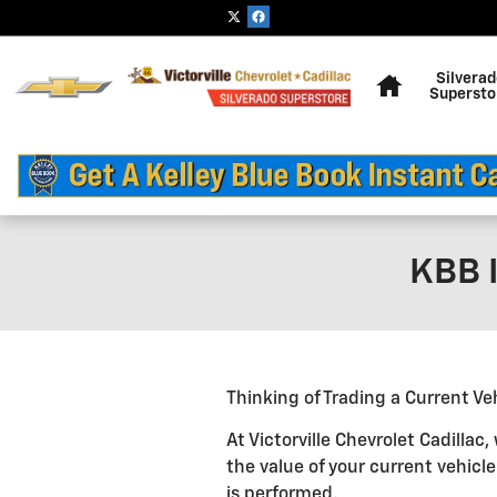
Skip to main content
Home
Silvera
Supersto
KBB I
Thinking of Trading a Current Ve
At Victorville Chevrolet Cadilla
the value of your current vehicl
is performed.