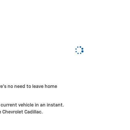
ere's no need to leave home
current vehicle in an instant.
e Chevrolet Cadillac.