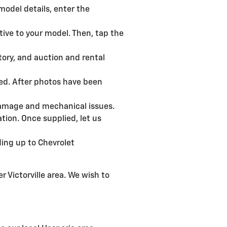
model details, enter the
tive to your model. Then, tap the
tory, and auction and rental
ded. After photos have been
r damage and mechanical issues.
ion. Once supplied, let us
ding up to Chevrolet
r Victorville area. We wish to