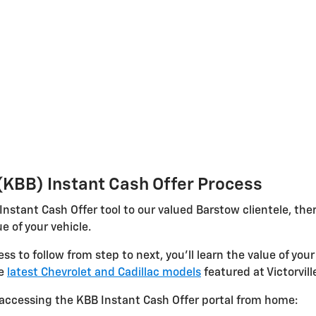
 (KBB) Instant Cash Offer Process
 Instant Cash Offer tool to our valued Barstow clientele, th
e of your vehicle.
 to follow from step to next, you'll learn the value of your 
he
latest Chevrolet and Cadillac models
featured at Victorvill
accessing the KBB Instant Cash Offer portal from home: