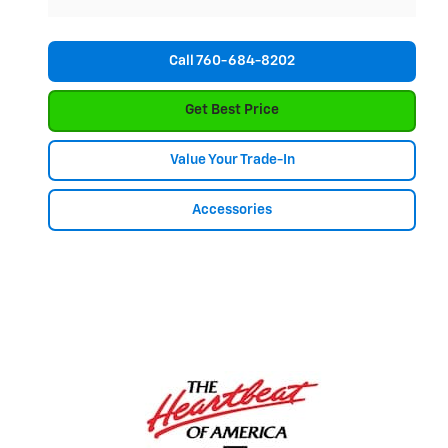
Call 760-684-8202
Get Best Price
Value Your Trade-In
Accessories