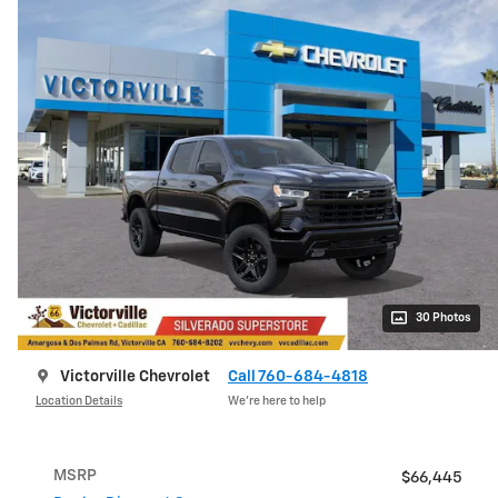
30 Photos
Victorville Chevrolet
Call 760-684-4818
Location Details
We’re here to help
MSRP
$66,445