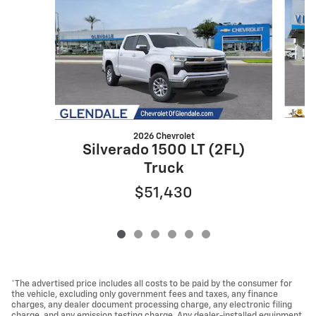
2026 Chevrolet
S
Silverado 1500 LT (2FL)
Truck
$51,430
*The advertised price includes all costs to be paid by the consumer for
the vehicle, excluding only government fees and taxes, any finance
charges, any dealer document processing charge, any electronic filing
charge, and any emission testing charge. Any dealer-installed equipment