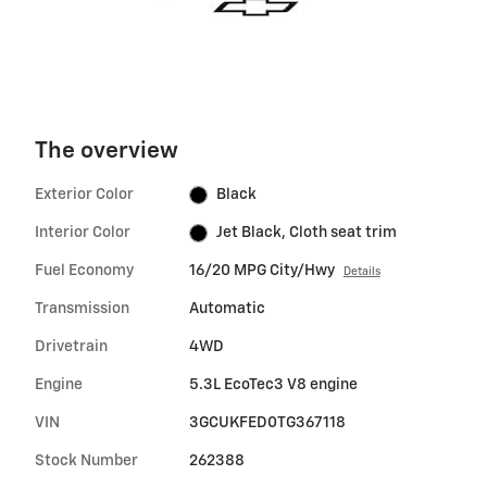
The overview
Exterior Color
Black
Interior Color
Jet Black, Cloth seat trim
Fuel Economy
16/20 MPG City/Hwy
Details
Transmission
Automatic
Drivetrain
4WD
Engine
5.3L EcoTec3 V8 engine
VIN
3GCUKFED0TG367118
Stock Number
262388