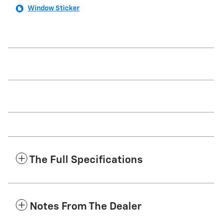
Window Sticker
The Full Specifications
Notes From The Dealer