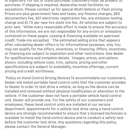
or Exporters. For out of state purchase, customers must be present to
purchase. If shipping is required, dealership must facilitate; no
exceptions. Please contact us for special Multi-Vehicle or Fleet pricing.
Prices are plus government fees and taxes, any finance charges, $85
documentary fee, $37 electronic registration fee, any emission testing
charge and $1.75 per new tire state tire fee. All vehicles are subject to
prior sale. *While every reasonable effort is made to ensure the accuracy
of this information, we are not responsible for any errors or omissions
contained on these pages. Leasing & financing available on approved
credit. Trade-ins accepted. * The estimated selling price that appears
after calculating dealer offers is for informational purposes, only. You
may not qualify for the offers, incentives, or financing. Offers, incentives,
or financing are subject to expiration and other restrictions. See dealer
for qualifications and complete details. *Images, prices, and options
shown, including vehicle color, trim, options, pricing and other
specifications are subject to availability, incentive offerings, current
pricing and credit worthiness.
*Policy on Hand Control Driving Devices To accommodate our customers,
Dealer will install portable hand control units that the customer provides
to Dealer in order to test drive a vehicle, so long as the device can be
installed and removed without physical modification or alteration to the
vehicle. If the customer does not have a portable vehicle hand control
unit, Dealer will provide one. For the safety of our customers and
employees, these hand control units are installed at our service
department. Appointments for a vehicle test drive using a hand control
device are strongly recommended to ensure that a licensed technician is
available to install the hand control device and to conduct a safety test
before the customer test drive. Any questions regarding this policy,
please contact the General Manager.