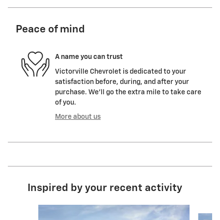
Peace of mind
A name you can trust
Victorville Chevrolet is dedicated to your
satisfaction before, during, and after your
purchase. We'll go the extra mile to take care
of you.
More about us
Inspired by your recent activity
Slide 1 of 6