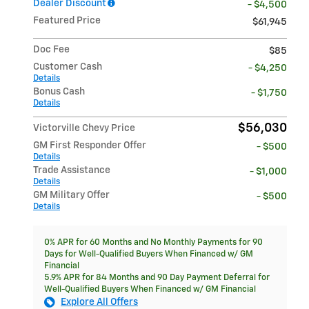
Dealer Discount
- $4,500
Featured Price
$61,945
Doc Fee
$85
Customer Cash
- $4,250
Details
Bonus Cash
- $1,750
Details
$56,030
Victorville Chevy Price
GM First Responder Offer
- $500
Details
Trade Assistance
- $1,000
Details
GM Military Offer
- $500
Details
0% APR for 60 Months and No Monthly Payments for 90
Days for Well-Qualified Buyers When Financed w/ GM
Financial
5.9% APR for 84 Months and 90 Day Payment Deferral for
Well-Qualified Buyers When Financed w/ GM Financial
Explore All Offers