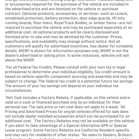
or accessories required for the purchase of the vehicle are included in
the advertised price and are itemized on the vehicle or purchase
contract. Optional products, accessories, or services—such as LoJack,
windshield protection, battery protection, door edge guards, lift kits,
running boards, floor liners, Royal Truck Bodies, or similar items—are not
required to purchase the vehicle and may be purchased separately at an
additional cost. All optional products will be clearly disclosed and
itemized prior to sale and may be declined by the customer. Prices,
specifications, and availability may change without notice. Not all
customers will qualify for advertised incentives. See dealer for complete
details. MSRP is shown for information purposes only. MSRP is not the
dealer's advertised or asking price. In some instances, vehicles will sell
above the MSRP.
*For all Federal Tax Credits, Please consult with your own tax or legal
professional to determine your individual eligibility. Tax credit amount is
based on vehicle-specific component sourcing and assembly and may be
subject to change. The federal tax credit is a potential future tax savings.
The amount of your tax savings will depend on your individual tax
circumstances.
*Net Cost includes a Factory Rebate, if applicable, on this vehicle and is
valid on a cash or financed purchase only by an individual for their
personal use. The sale price or net cost does not apply to a lease. *All
Pricing and Advertised Prices for any/all vehicles offered for sale does
not include dealer installed accessories which can be purchased for an
additional cost. *The Factory Rebates may not be available on this vehicle
if you elect to take advantage of a Special Alternative APR or Special
Lease program. Some Factory Rebates are California Resident specific
and may vary for residents of other states. *No sales to Dealers, Brokers