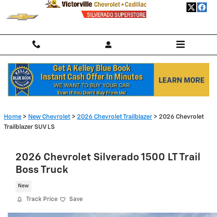
Skip to main content
Home
>
New Chevrolet
>
2026 Chevrolet Trailblazer
> 2026 Chevrolet
Trailblazer SUV LS
2026 Chevrolet Silverado 1500 LT Trail
Boss Truck
New
Track Price
Save