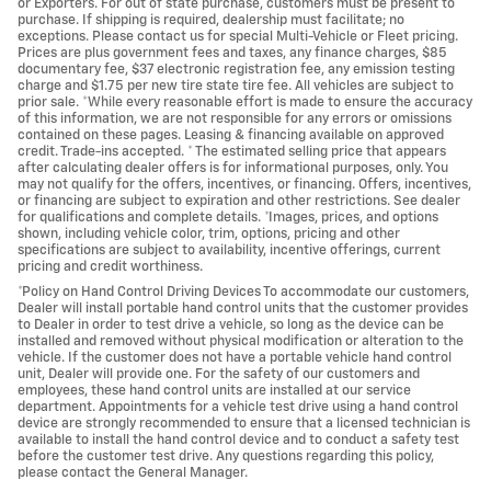
or Exporters. For out of state purchase, customers must be present to
purchase. If shipping is required, dealership must facilitate; no
exceptions. Please contact us for special Multi-Vehicle or Fleet pricing.
Prices are plus government fees and taxes, any finance charges, $85
documentary fee, $37 electronic registration fee, any emission testing
charge and $1.75 per new tire state tire fee. All vehicles are subject to
prior sale. *While every reasonable effort is made to ensure the accuracy
of this information, we are not responsible for any errors or omissions
contained on these pages. Leasing & financing available on approved
credit. Trade-ins accepted. * The estimated selling price that appears
after calculating dealer offers is for informational purposes, only. You
may not qualify for the offers, incentives, or financing. Offers, incentives,
or financing are subject to expiration and other restrictions. See dealer
for qualifications and complete details. *Images, prices, and options
shown, including vehicle color, trim, options, pricing and other
specifications are subject to availability, incentive offerings, current
pricing and credit worthiness.
*Policy on Hand Control Driving Devices To accommodate our customers,
Dealer will install portable hand control units that the customer provides
to Dealer in order to test drive a vehicle, so long as the device can be
installed and removed without physical modification or alteration to the
vehicle. If the customer does not have a portable vehicle hand control
unit, Dealer will provide one. For the safety of our customers and
employees, these hand control units are installed at our service
department. Appointments for a vehicle test drive using a hand control
device are strongly recommended to ensure that a licensed technician is
available to install the hand control device and to conduct a safety test
before the customer test drive. Any questions regarding this policy,
please contact the General Manager.