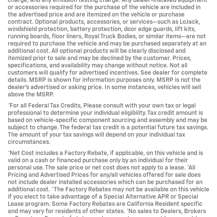
charge, and any emission testing charge. Any dealer-installed equipment
or accessories required for the purchase of the vehicle are included in
the advertised price and are itemized on the vehicle or purchase
contract. Optional products, accessories, or services—such as LoJack,
windshield protection, battery protection, door edge guards, lift kits,
running boards, floor liners, Royal Truck Bodies, or similar items—are not
required to purchase the vehicle and may be purchased separately at an
additional cost. All optional products will be clearly disclosed and
itemized prior to sale and may be declined by the customer. Prices,
specifications, and availability may change without notice. Not all
customers will qualify for advertised incentives. See dealer for complete
details. MSRP is shown for information purposes only. MSRP is not the
dealer's advertised or asking price. In some instances, vehicles will sell
above the MSRP.
*For all Federal Tax Credits, Please consult with your own tax or legal
professional to determine your individual eligibility. Tax credit amount is
based on vehicle-specific component sourcing and assembly and may be
subject to change. The federal tax credit is a potential future tax savings.
The amount of your tax savings will depend on your individual tax
circumstances.
*Net Cost includes a Factory Rebate, if applicable, on this vehicle and is
valid on a cash or financed purchase only by an individual for their
personal use. The sale price or net cost does not apply to a lease. *All
Pricing and Advertised Prices for any/all vehicles offered for sale does
not include dealer installed accessories which can be purchased for an
additional cost. *The Factory Rebates may not be available on this vehicle
if you elect to take advantage of a Special Alternative APR or Special
Lease program. Some Factory Rebates are California Resident specific
and may vary for residents of other states. *No sales to Dealers, Brokers