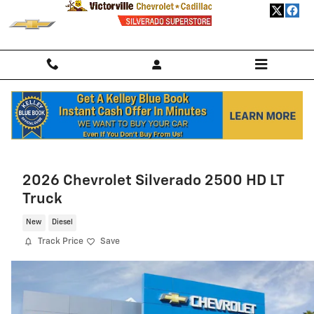
Skip to main content
Home
>
New Chevrolet
>
2026 Chevrolet Trailblazer
> 2026 Chevrolet
Trailblazer SUV LS
2026 Chevrolet Silverado 2500 HD LT
Truck
New
Diesel
Track Price
Save