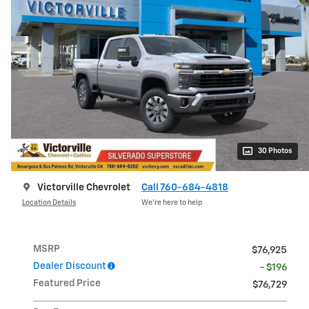
30 Photos
Victorville Chevrolet
Call 760-684-4818
Location Details
We’re here to help
MSRP
$76,925
Dealer Discount
- $196
Featured Price
$76,729