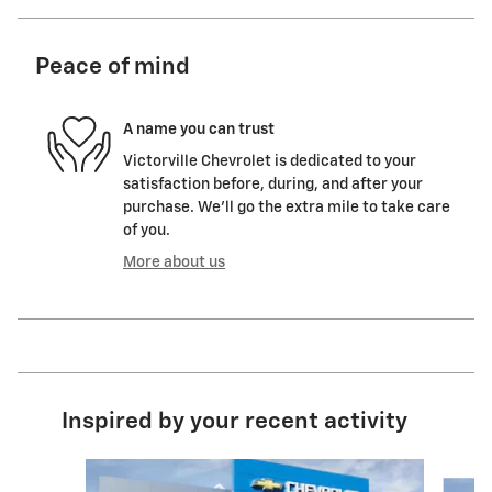
Peace of mind
A name you can trust
Victorville Chevrolet is dedicated to your
satisfaction before, during, and after your
purchase. We'll go the extra mile to take care
of you.
More about us
Inspired by your recent activity
Slide 1 of 6