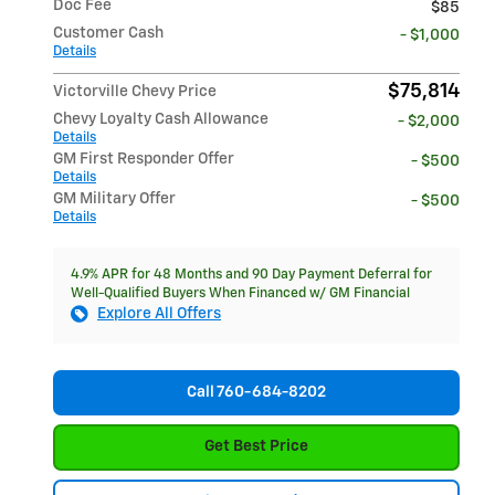
Doc Fee
$85
Customer Cash
- $1,000
Details
$75,814
Victorville Chevy Price
Chevy Loyalty Cash Allowance
- $2,000
Details
GM First Responder Offer
- $500
Details
GM Military Offer
- $500
Details
4.9% APR for 48 Months and 90 Day Payment Deferral for
Well-Qualified Buyers When Financed w/ GM Financial
Explore All Offers
Call 760-684-8202
Get Best Price