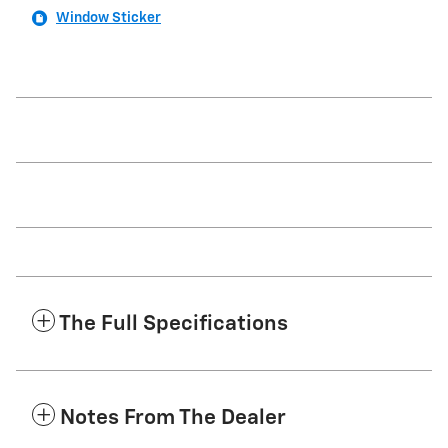
Window Sticker
The Full Specifications
Notes From The Dealer