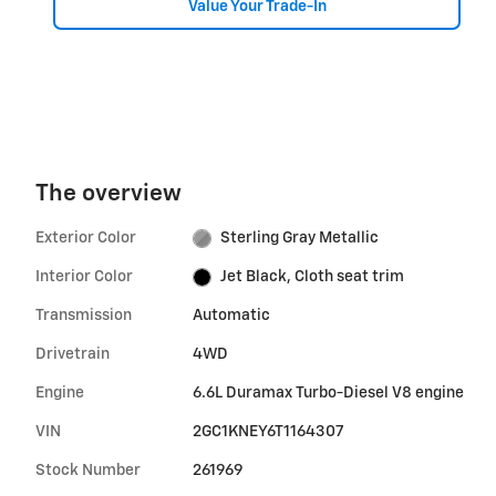
Value Your Trade-In
The overview
Exterior Color
Sterling Gray Metallic
Interior Color
Jet Black, Cloth seat trim
Transmission
Automatic
Drivetrain
4WD
Engine
6.6L Duramax Turbo-Diesel V8 engine
VIN
2GC1KNEY6T1164307
Stock Number
261969