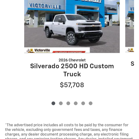
2026 Chevrolet
Si
Silverado 2500 HD Custom
Truck
$57,708
*The advertised price includes all costs to be paid by the consumer for
the vehicle, excluding only government fees and taxes, any finance
charges, any dealer document processing charge, any electronic filing