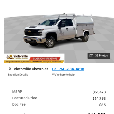
38 Photos
Victorville Chevrolet
Call 760-684-4818
Location Details
We’re here to help
MSRP
$51,478
Featured Price
$64,798
Doc Fee
$85