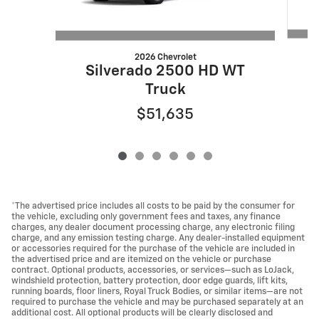
2026 Chevrolet
Silverado 2500 HD WT
Truck
$51,635
*The advertised price includes all costs to be paid by the consumer for
the vehicle, excluding only government fees and taxes, any finance
charges, any dealer document processing charge, any electronic filing
charge, and any emission testing charge. Any dealer-installed equipment
or accessories required for the purchase of the vehicle are included in
the advertised price and are itemized on the vehicle or purchase
contract. Optional products, accessories, or services—such as LoJack,
windshield protection, battery protection, door edge guards, lift kits,
running boards, floor liners, Royal Truck Bodies, or similar items—are not
required to purchase the vehicle and may be purchased separately at an
additional cost. All optional products will be clearly disclosed and