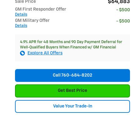
$64,883
Sale Price
GM First Responder Offer
- $500
Details
GM Military Offer
- $500
Details
4.9% APR for 48 Months and 90 Day Payment Deferral for
Well-Qualified Buyers When Financed w/ GM Financial
Explore All Offers
Call 760-684-8202
Get Best Price
Value Your Trade-In