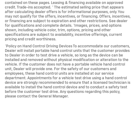
contained on these pages. Leasing & financing available on approved
credit. Trade-ins accepted. * The estimated selling price that appears
after calculating dealer offers is for informational purposes, only. You
may not qualify for the offers, incentives, or financing. Offers, incentives,
or financing are subject to expiration and other restrictions. See dealer
for qualifications and complete details. *Images, prices, and options
shown, including vehicle color, trim, options, pricing and other
specifications are subject to availability, incentive offerings, current
pricing and credit worthiness.
*Policy on Hand Control Driving Devices To accommodate our customers,
Dealer will install portable hand control units that the customer provides
to Dealer in order to test drive a vehicle, so long as the device can be
installed and removed without physical modification or alteration to the
vehicle. If the customer does not have a portable vehicle hand control
unit, Dealer will provide one. For the safety of our customers and
employees, these hand control units are installed at our service
department. Appointments for a vehicle test drive using a hand control
device are strongly recommended to ensure that a licensed technician is
available to install the hand control device and to conduct a safety test
before the customer test drive. Any questions regarding this policy,
please contact the General Manager.
Call us at 760-684-4818