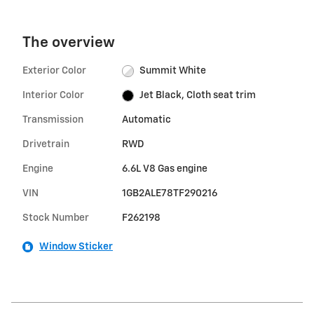
The overview
Exterior Color
Summit White
Interior Color
Jet Black, Cloth seat trim
Transmission
Automatic
Drivetrain
RWD
Engine
6.6L V8 Gas engine
VIN
1GB2ALE78TF290216
Stock Number
F262198
Window Sticker