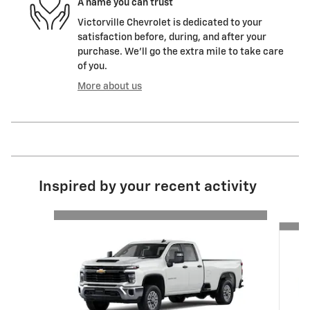
A name you can trust
Victorville Chevrolet is dedicated to your
satisfaction before, during, and after your
purchase. We'll go the extra mile to take care
of you.
More about us
Inspired by your recent activity
Slide 1 of 6