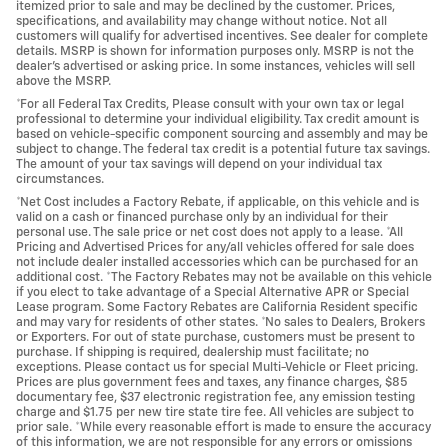
itemized prior to sale and may be declined by the customer. Prices,
specifications, and availability may change without notice. Not all
customers will qualify for advertised incentives. See dealer for complete
details. MSRP is shown for information purposes only. MSRP is not the
dealer's advertised or asking price. In some instances, vehicles will sell
above the MSRP.
*For all Federal Tax Credits, Please consult with your own tax or legal
professional to determine your individual eligibility. Tax credit amount is
based on vehicle-specific component sourcing and assembly and may be
subject to change. The federal tax credit is a potential future tax savings.
The amount of your tax savings will depend on your individual tax
circumstances.
*Net Cost includes a Factory Rebate, if applicable, on this vehicle and is
valid on a cash or financed purchase only by an individual for their
personal use. The sale price or net cost does not apply to a lease. *All
Pricing and Advertised Prices for any/all vehicles offered for sale does
not include dealer installed accessories which can be purchased for an
additional cost. *The Factory Rebates may not be available on this vehicle
if you elect to take advantage of a Special Alternative APR or Special
Lease program. Some Factory Rebates are California Resident specific
and may vary for residents of other states. *No sales to Dealers, Brokers
or Exporters. For out of state purchase, customers must be present to
purchase. If shipping is required, dealership must facilitate; no
exceptions. Please contact us for special Multi-Vehicle or Fleet pricing.
Prices are plus government fees and taxes, any finance charges, $85
documentary fee, $37 electronic registration fee, any emission testing
charge and $1.75 per new tire state tire fee. All vehicles are subject to
prior sale. *While every reasonable effort is made to ensure the accuracy
of this information, we are not responsible for any errors or omissions