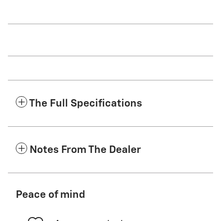
The Full Specifications
Notes From The Dealer
Peace of mind