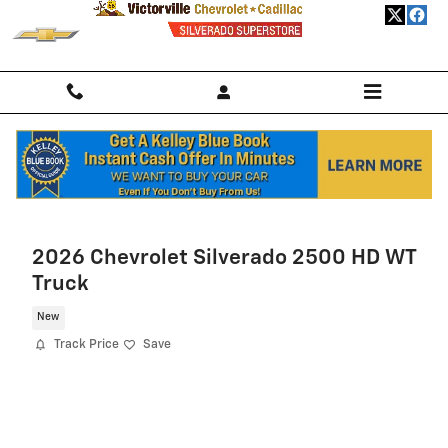
Skip to main content
Home
>
New Chevrolet
>
2026 Chevrolet Trailblazer
> 2026 Chevrolet
Trailblazer SUV LS
2026 Chevrolet Silverado 2500 HD WT
Truck
New
Track Price
Save