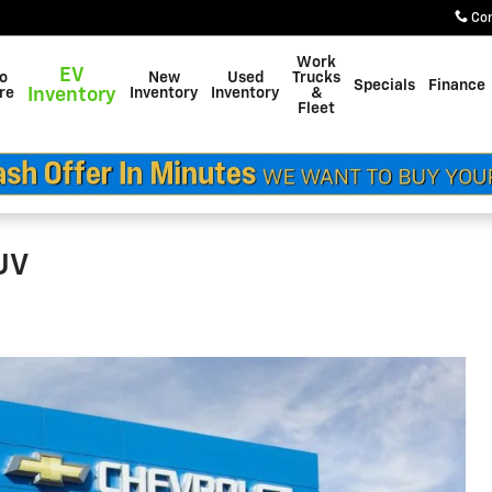
Co
Work
EV
do
New
Used
Trucks
Specials
Finance
re
Inventory
Inventory
Inventory
&
Fleet
SUV