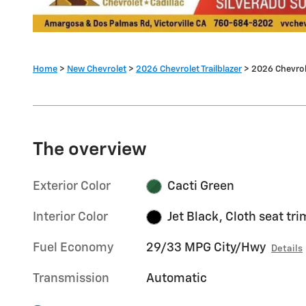
Home
>
New Chevrolet
>
2026 Chevrolet Trailblazer
> 2026 Chevrole
The overview
Exterior Color
Cacti Green
Interior Color
Jet Black, Cloth seat tri
Fuel Economy
29/33 MPG City/Hwy
Details
Transmission
Automatic