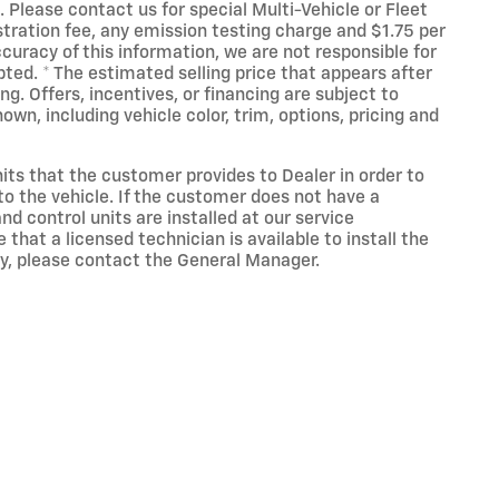
 Please contact us for special Multi-Vehicle or Fleet
tration fee, any emission testing charge and $1.75 per
accuracy of this information, we are not responsible for
ted. * The estimated selling price that appears after
ing. Offers, incentives, or financing are subject to
own, including vehicle color, trim, options, pricing and
its that the customer provides to Dealer in order to
 to the vehicle. If the customer does not have a
d control units are installed at our service
hat a licensed technician is available to install the
cy, please contact the General Manager.