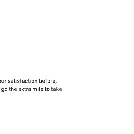
our satisfaction before,
 go the extra mile to take