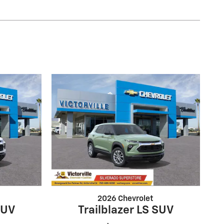
2026 Chevrolet
SUV
Trailblazer LS SUV