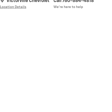
Victorville Chevrolet
Call 760-684-4818
Location Details
We’re here to help