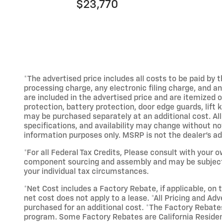
$23,770
*The advertised price includes all costs to be paid b
processing charge, any electronic filing charge, and a
are included in the advertised price and are itemized 
protection, battery protection, door edge guards, lift 
may be purchased separately at an additional cost. All
specifications, and availability may change without not
information purposes only. MSRP is not the dealer's adv
*For all Federal Tax Credits, Please consult with your o
component sourcing and assembly and may be subject to
your individual tax circumstances.
*Net Cost includes a Factory Rebate, if applicable, on t
net cost does not apply to a lease. *All Pricing and Adv
purchased for an additional cost. *The Factory Rebates
program. Some Factory Rebates are California Resident 