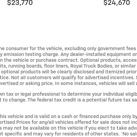
$23,770
$24,670
y the consumer for the vehicle, excluding only government fee
ny emission testing charge. Any dealer-installed equipment or
on the vehicle or purchase contract. Optional products, acces
kits, running boards, floor liners, Royal Truck Bodies, or simi
 optional products will be clearly disclosed and itemized prio
ice. Not all customers will qualify for advertised incentives
ertised or asking price. In some instances, vehicles will sel
wn tax or legal professional to determine your individual eligi
 change. The federal tax credit is a potential future tax sa
his vehicle and is valid on a cash or financed purchase only by 
ertised Prices for any/all vehicles offered for sale does not 
 may not be available on this vehicle if you elect to take ad
specific and may vary for residents of other states. *No sale