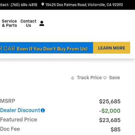
ntact
:
(760) 684-4818
15425 Dos Palmas Road
Victorville
,
CA
92392
Service
Contact
& Parts
Us
Track Price
Save
MSRP
$25,685
Dealer Discount
-$2,000
Featured Price
$23,685
Doc Fee
$85