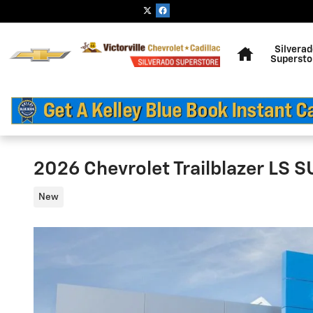
Skip to main content
Home
Silvera
Supersto
2026 Chevrolet Trailblazer LS 
New