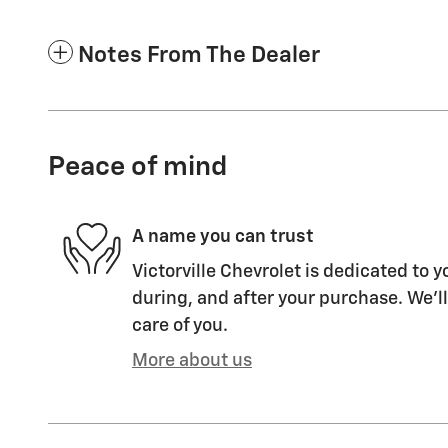
Notes From The Dealer
Peace of mind
A name you can trust
Victorville Chevrolet is dedicated to y
during, and after your purchase. We'll
care of you.
More about us