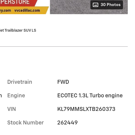
30 Photos
t Trailblazer SUV LS
Drivetrain
FWD
m
Engine
ECOTEC 1.3L Turbo engine
VIN
KL79MMSLXTB260373
Stock Number
262449