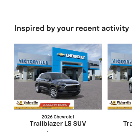
Inspired by your recent activity
2026 Chevrolet
Trailblazer LS SUV
Tr