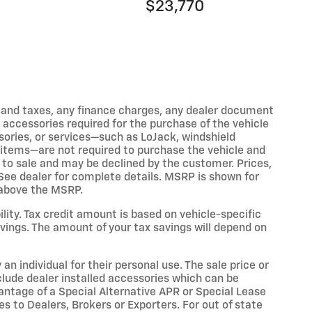
$23,770
s and taxes, any finance charges, any dealer document
 accessories required for the purchase of the vehicle
sories, or services—such as LoJack, windshield
lar items—are not required to purchase the vehicle and
r to sale and may be declined by the customer. Prices,
. See dealer for complete details. MSRP is shown for
l above the MSRP.
bility. Tax credit amount is based on vehicle-specific
vings. The amount of your tax savings will depend on
an individual for their personal use. The sale price or
include dealer installed accessories which can be
vantage of a Special Alternative APR or Special Lease
s to Dealers, Brokers or Exporters. For out of state