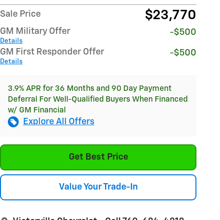
$23,770
Sale Price
GM Military Offer
-$500
Details
GM First Responder Offer
-$500
Details
3.9% APR for 36 Months and 90 Day Payment
Deferral For Well-Qualified Buyers When Financed
w/ GM Financial
Explore All Offers
Get Best Price
Value Your Trade-In