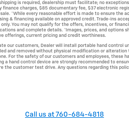
ipping is required, dealership must facilitate; no exceptions.
ny finance charges, $85 documentary fee, $37 electronic regis
or sale. *While every reasonable effort is made to ensure the 
ing & financing available on approved credit. Trade-ins accep
only. You may not qualify for the offers, incentives, or financ
ications and complete details. *Images, prices, and options sh
ive offerings, current pricing and credit worthiness.
 our customers, Dealer will install portable hand control un
alled and removed without physical modification or alteration
 one. For the safety of our customers and employees, these han
g a hand control device are strongly recommended to ensure t
re the customer test drive. Any questions regarding this poli
Call us at 760-684-4818