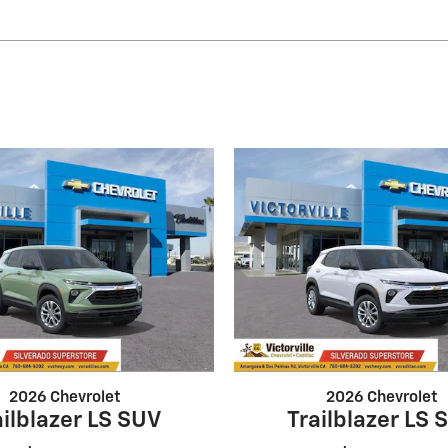
2026 Chevrolet
2026 Chevrolet
ailblazer LS SUV
Trailblazer LS 