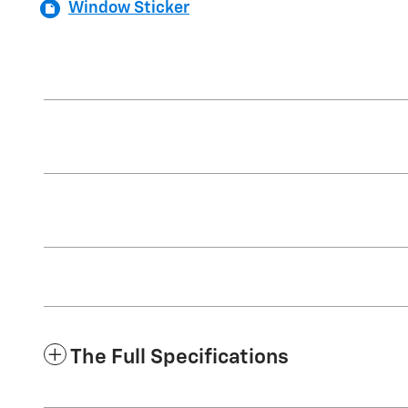
Window Sticker
The Full Specifications