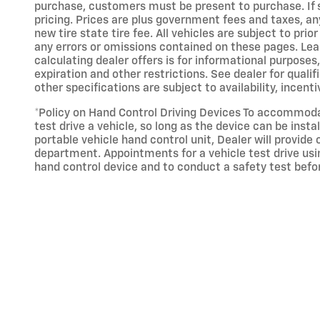
purchase, customers must be present to purchase. If sh
pricing. Prices are plus government fees and taxes, a
new tire state tire fee. All vehicles are subject to pri
any errors or omissions contained on these pages. Leas
calculating dealer offers is for informational purposes, 
expiration and other restrictions. See dealer for qualif
other specifications are subject to availability, incent
*Policy on Hand Control Driving Devices To accommodate
test drive a vehicle, so long as the device can be inst
portable vehicle hand control unit, Dealer will provide
department. Appointments for a vehicle test drive usin
hand control device and to conduct a safety test befo