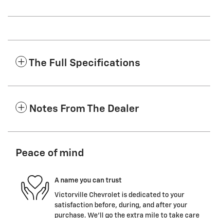
The Full Specifications
Notes From The Dealer
Peace of mind
A name you can trust
Victorville Chevrolet is dedicated to your
satisfaction before, during, and after your
purchase. We'll go the extra mile to take care