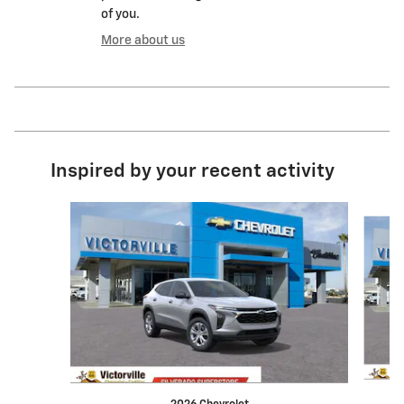
of you.
More about us
Inspired by your recent activity
Slide 1 of 6