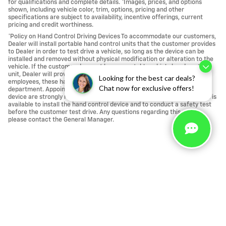
for qualifications and complete details. *Images, prices, and options
shown, including vehicle color, trim, options, pricing and other
specifications are subject to availability, incentive offerings, current
pricing and credit worthiness.
*Policy on Hand Control Driving Devices To accommodate our customers,
Dealer will install portable hand control units that the customer provides
to Dealer in order to test drive a vehicle, so long as the device can be
installed and removed without physical modification or alteration to the
vehicle. If the customer does not have a portable vehicle hand control
unit, Dealer will provide one. For the safety of our customers and
Looking for the best car deals?
employees, these hand control units are installed at our service
Chat now for exclusive offers!
department. Appointments for a vehicle test drive using a hand control
device are strongly recommended to ensure that a licensed technician is
available to install the hand control device and to conduct a safety test
before the customer test drive. Any questions regarding this policy,
please contact the General Manager.
Call us at 760-684-4818
Privacy