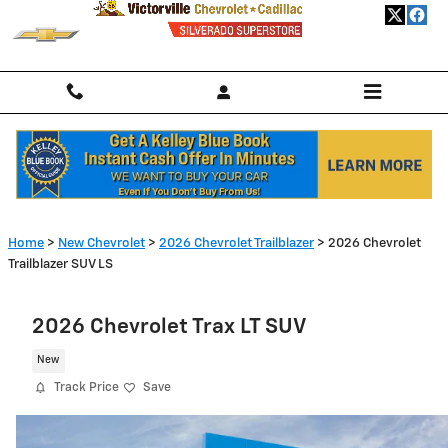
Skip to main content
Home
>
New Chevrolet
>
2026 Chevrolet Trailblazer
> 2026 Chevrolet
Trailblazer SUV LS
2026 Chevrolet Trax LT SUV
New
Track Price
Save