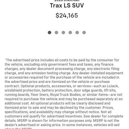
2026 Chevrolet
Trax LS SUV
$24,165
*The advertised price includes all costs to be paid by the consumer for
the vehicle, excluding only government fees and taxes, any finance
charges, any dealer document processing charge, any electronic filing
charge, and any emission testing charge. Any dealer-installed equipment
or accessories required for the purchase of the vehicle are included in
the advertised price and are itemized on the vehicle or purchase
contract. Optional products, accessories, or services—such as LoJack,
windshield protection, battery protection, door edge guards, lift kits,
running boards, floor liners, Royal Truck Bodies, or similar items—are not
required to purchase the vehicle and may be purchased separately at an
additional cost. All optional products will be clearly disclosed and
itemized prior to sale and may be declined by the customer. Prices,
specifications, and availability may change without notice. Not all
customers will qualify for advertised incentives. See dealer for complete
details. MSRP is shown for information purposes only. MSRP is not the
dealer's advertised or asking price. In some instances, vehicles will sell