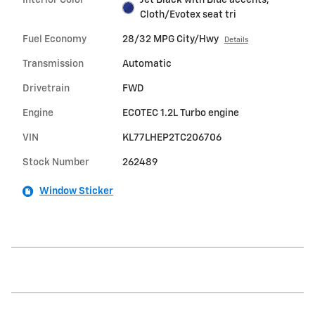
Cloth/Evotex seat tri
Fuel Economy
28/32 MPG City/Hwy
Details
Transmission
Automatic
Drivetrain
FWD
Engine
ECOTEC 1.2L Turbo engine
VIN
KL77LHEP2TC206706
Stock Number
262489
Window Sticker