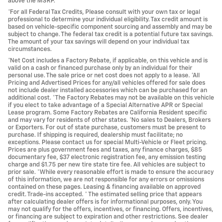
above the MSRP.
*For all Federal Tax Credits, Please consult with your own tax or legal
professional to determine your individual eligibility. Tax credit amount is
based on vehicle-specific component sourcing and assembly and may be
subject to change. The federal tax credit is a potential future tax savings.
The amount of your tax savings will depend on your individual tax
circumstances.
*Net Cost includes a Factory Rebate, if applicable, on this vehicle and is
valid on a cash or financed purchase only by an individual for their
personal use. The sale price or net cost does not apply to a lease. *All
Pricing and Advertised Prices for any/all vehicles offered for sale does
not include dealer installed accessories which can be purchased for an
additional cost. *The Factory Rebates may not be available on this vehicle
if you elect to take advantage of a Special Alternative APR or Special
Lease program. Some Factory Rebates are California Resident specific
and may vary for residents of other states. *No sales to Dealers, Brokers
or Exporters. For out of state purchase, customers must be present to
purchase. If shipping is required, dealership must facilitate; no
exceptions. Please contact us for special Multi-Vehicle or Fleet pricing.
Prices are plus government fees and taxes, any finance charges, $85
documentary fee, $37 electronic registration fee, any emission testing
charge and $1.75 per new tire state tire fee. All vehicles are subject to
prior sale. *While every reasonable effort is made to ensure the accuracy
of this information, we are not responsible for any errors or omissions
contained on these pages. Leasing & financing available on approved
credit. Trade-ins accepted. * The estimated selling price that appears
after calculating dealer offers is for informational purposes, only. You
may not qualify for the offers, incentives, or financing. Offers, incentives,
or financing are subject to expiration and other restrictions. See dealer