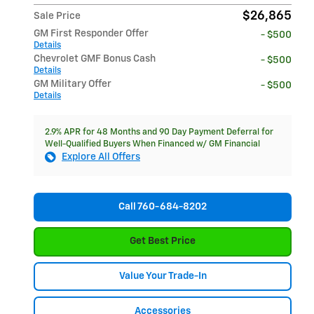
$26,865
Sale Price
GM First Responder Offer
- $500
Details
Chevrolet GMF Bonus Cash
- $500
Details
GM Military Offer
- $500
Details
2.9% APR for 48 Months and 90 Day Payment Deferral for
Well-Qualified Buyers When Financed w/ GM Financial
Explore All Offers
Call 760-684-8202
Get Best Price
Value Your Trade-In
Accessories