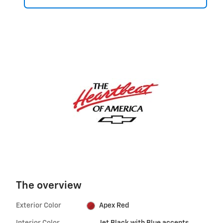
The overview
Exterior Color
Apex Red
Interior Color
Jet Black with Blue accents,