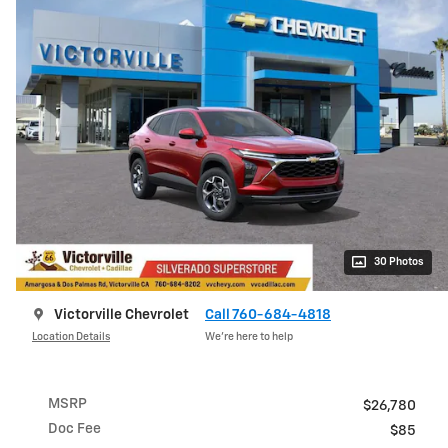
30 Photos
Victorville Chevrolet
Call 760-684-4818
Location Details
We’re here to help
MSRP
$26,780
Doc Fee
$85