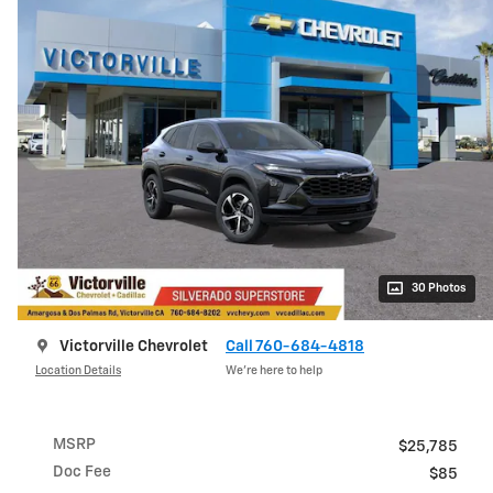
30 Photos
Victorville Chevrolet
Call 760-684-4818
Location Details
We’re here to help
MSRP
$25,785
Doc Fee
$85