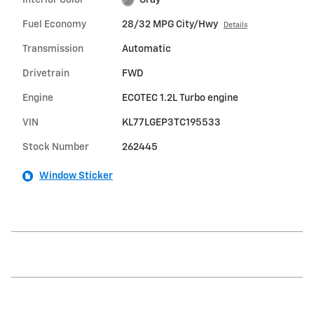
Fuel Economy
28/32 MPG City/Hwy
Details
Transmission
Automatic
Drivetrain
FWD
Engine
ECOTEC 1.2L Turbo engine
VIN
KL77LGEP3TC195533
Stock Number
262445
Window Sticker