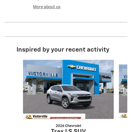
More about us
Inspired by your recent activity
Slide 1 of 6
2026 Chevrolet
Trax LS SUV