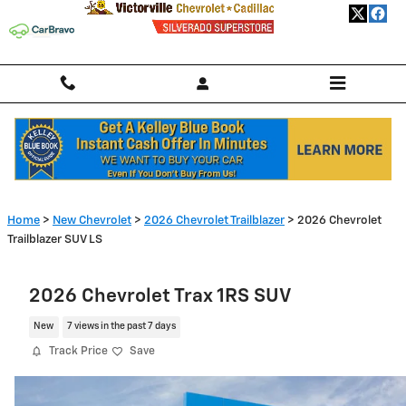
Skip to main content
Home
>
New Chevrolet
>
2026 Chevrolet Trailblazer
> 2026 Chevrolet
Trailblazer SUV LS
2026 Chevrolet Trax 1RS SUV
New
7 views in the past 7 days
Track Price
Save