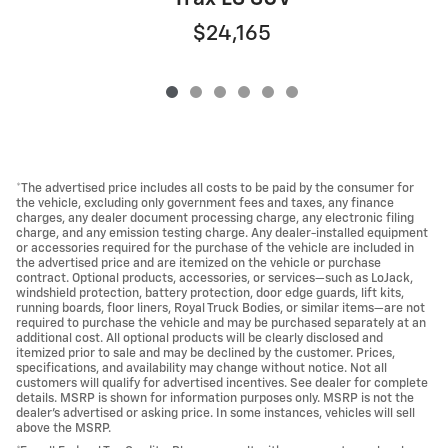
$24,165
*The advertised price includes all costs to be paid by the consumer for
the vehicle, excluding only government fees and taxes, any finance
charges, any dealer document processing charge, any electronic filing
charge, and any emission testing charge. Any dealer-installed equipment
or accessories required for the purchase of the vehicle are included in
the advertised price and are itemized on the vehicle or purchase
contract. Optional products, accessories, or services—such as LoJack,
windshield protection, battery protection, door edge guards, lift kits,
running boards, floor liners, Royal Truck Bodies, or similar items—are not
required to purchase the vehicle and may be purchased separately at an
additional cost. All optional products will be clearly disclosed and
itemized prior to sale and may be declined by the customer. Prices,
specifications, and availability may change without notice. Not all
customers will qualify for advertised incentives. See dealer for complete
details. MSRP is shown for information purposes only. MSRP is not the
dealer's advertised or asking price. In some instances, vehicles will sell
above the MSRP.