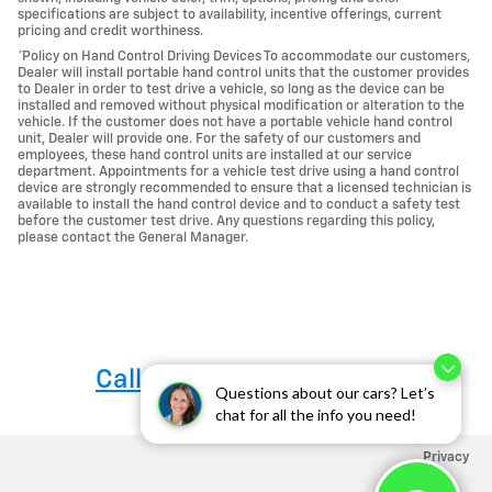
specifications are subject to availability, incentive offerings, current
pricing and credit worthiness.
*Policy on Hand Control Driving Devices To accommodate our customers,
Dealer will install portable hand control units that the customer provides
to Dealer in order to test drive a vehicle, so long as the device can be
installed and removed without physical modification or alteration to the
vehicle. If the customer does not have a portable vehicle hand control
unit, Dealer will provide one. For the safety of our customers and
employees, these hand control units are installed at our service
department. Appointments for a vehicle test drive using a hand control
device are strongly recommended to ensure that a licensed technician is
available to install the hand control device and to conduct a safety test
before the customer test drive. Any questions regarding this policy,
please contact the General Manager.
Call us at 760-684-4818
Questions about our cars? Let’s
chat for all the info you need!
Privacy