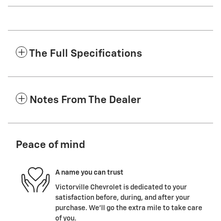
The Full Specifications
Notes From The Dealer
Peace of mind
A name you can trust
Victorville Chevrolet is dedicated to your
satisfaction before, during, and after your
purchase. We'll go the extra mile to take care
of you.