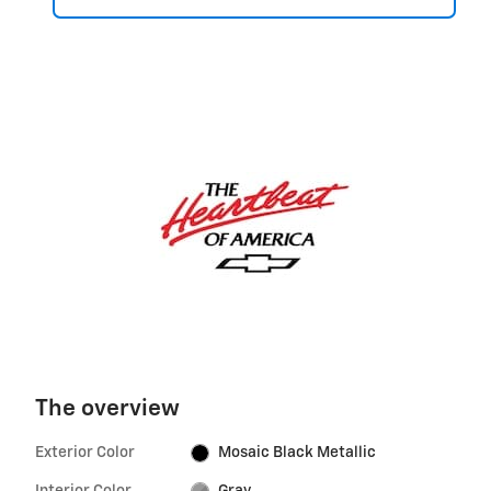
The overview
Exterior Color
Mosaic Black Metallic
Interior Color
Gray