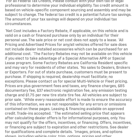
*For all Federal Tax Credits, Please consult with your own tax or legal
professional to determine your individual eligibility. Tax credit amount is
based on vehicle-specific component sourcing and assembly and may be
subject to change. The federal tax credit is a potential future tax savings.
The amount of your tax savings will depend on your individual tax
circumstances.
*Net Cost includes a Factory Rebate, if applicable, on this vehicle and is
valid on a cash or financed purchase only by an individual for their
personal use. The sale price or net cost does not apply to a lease. *All
Pricing and Advertised Prices for any/all vehicles offered for sale does
not include dealer installed accessories which can be purchased for an
additional cost. *The Factory Rebates may not be available on this vehicle
if you elect to take advantage of a Special Alternative APR or Special
Lease program. Some Factory Rebates are California Resident specific
and may vary for residents of other states. *No sales to Dealers, Brokers
or Exporters. For out of state purchase, customers must be present to
purchase. If shipping is required, dealership must facilitate; no
exceptions. Please contact us for special Multi-Vehicle or Fleet pricing.
Prices are plus government fees and taxes, any finance charges, $85
documentary fee, $37 electronic registration fee, any emission testing
charge and $1.75 per new tire state tire fee. All vehicles are subject to
prior sale. *While every reasonable effort is made to ensure the accuracy
of this information, we are not responsible for any errors or omissions
contained on these pages. Leasing & financing available on approved
credit. Trade-ins accepted. * The estimated selling price that appears
after calculating dealer offers is for informational purposes, only. You
may not qualify for the offers, incentives, or financing. Offers, incentives,
or financing are subject to expiration and other restrictions. See dealer
for qualifications and complete details. *Images, prices, and options
shown, including vehicle color, trim, options, pricing and other