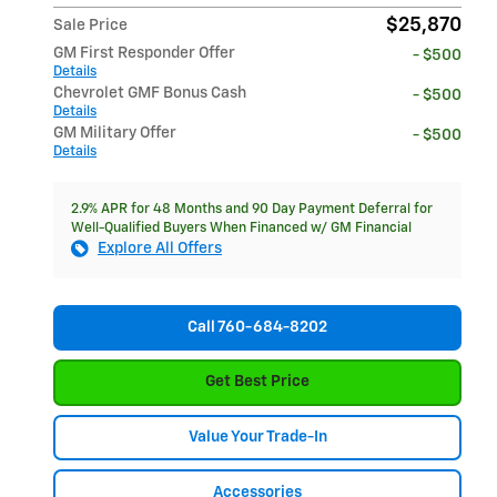
$25,870
Sale Price
GM First Responder Offer
- $500
Details
Chevrolet GMF Bonus Cash
- $500
Details
GM Military Offer
- $500
Details
2.9% APR for 48 Months and 90 Day Payment Deferral for
Well-Qualified Buyers When Financed w/ GM Financial
Explore All Offers
Call 760-684-8202
Get Best Price
Value Your Trade-In
Accessories