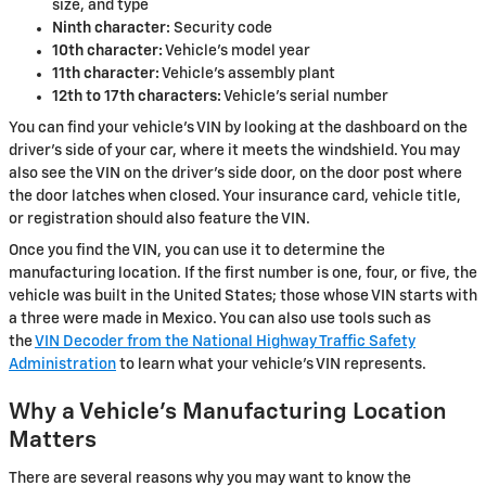
size, and type
Ninth character:
Security code
10th character:
Vehicle's model year
11th character:
Vehicle's assembly plant
12th to 17th characters:
Vehicle's serial number
You can find your vehicle's VIN by looking at the dashboard on the
driver's side of your car, where it meets the windshield. You may
also see the VIN on the driver's side door, on the door post where
the door latches when closed. Your insurance card, vehicle title,
or registration should also feature the VIN.
Once you find the VIN, you can use it to determine the
manufacturing location. If the first number is one, four, or five, the
vehicle was built in the United States; those whose VIN starts with
a three were made in Mexico. You can also use tools such as
the
VIN Decoder from the National Highway Traffic Safety
Administration
to learn what your vehicle's VIN represents.
Why a Vehicle's Manufacturing Location
Matters
There are several reasons why you may want to know the