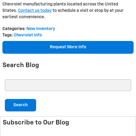
Chevrolet manufacturing plants located across the United
States.
Contact us today
to schedule a visit or stop by at your
earliest convenience.
Categories
:
New Inventory
Tags
:
Chevrolet Info
Request More Info
Search Blog
Search Blog
Search
Subscribe to Our Blog