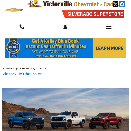
Skip to main content
Where Are Chevrolets Built?
Tuesday, 24 June, 2025
Victorville Chevrolet