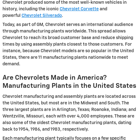
Chevrolet produced some of the most well-known vehicles in
history, including the iconic
Chevrolet Corvette
and
powerful
Chevrolet Silverado
.
Today, as part of GM, Chevrolet serves an international audience
through manufacturing plants worldwide. This spread allows
Chevrolet to reach its broad customer base and reduce shipping
times by using assembly plants closest to those customers. For
instance, because Chevrolet models are so popular in the United
States, there are 11 manufacturing plants nationwide to meet
demand.
Are Chevrolets Made in America?
Manufacturing Plants in the United States
Chevrolet manufacturing and assembly plants are located across
the United States, but most are in the Midwest and South. The
three largest plants are in Arlington, Texas; Roanoke, Indiana; and
Wentzville, Missouri, each with over 4,000 employees. These are
also some of the oldest Chevrolet manufacturing plants, dating
back to 1954, 1986, and 1983, respectively.
Each manufacturing plant typically focuses on a few specific