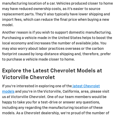
manufacturing location of a car. Vehicles produced closer to home
may have reduced ownership costs, as it's easier to source
replacement parts. They'll also typically have lower shipping and
import fees, which can reduce the final price when buying a new
model.
Another reason is if you wish to support domestic manufacturing.
Purchasing a vehicle made in the United States helps to boost the
local economy and increases the number of available jobs. You
may also worry about labor practices overseas or the carbon
footprint caused by long-distance shipping and, therefore, prefer
to purchase a vehicle made closer to home.
Explore the Latest Chevrolet Models at
Victorville Chevrolet
If you're interested in exploring one of the
latest Chevrolet
models
and you're in the Victorville, California, area, please visit
us at Victorville Chevrolet. One of our team members would be
happy to take you for a test-drive or answer any questions,
including any regarding the manufacturing location of these
models. As a Chevrolet dealership, we're proud of the number of