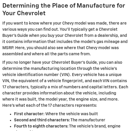
Determining the Place of Manufacture for
Your Chevrolet
If you want to know where your Chevy model was made, there are
various ways you can find out. You'll typically get a Chevrolet
Buyer's Guide when you buy your Chevrolet from a dealership, and
it contains information that includes the model's gas mileage and
MSRP. Here, you should also see where that Chevy model was
assembled and where all the parts came from.
If you no longer have your Chevrolet Buyer's Guide, you can also
determine the manufacturing location through the vehicle's
vehicle identification number (VIN). Every vehicle has a unique
VIN, the equivalent of a vehicle fingerprint, and each VIN contains
17 characters, typically a mix of numbers and capital letters. Each
character provides information about the vehicle, including
where it was built, the model year, the engine size, and more.
Here's what each of the 17 characters represents:
First character:
Where the vehicle was built
Second and third characters:
The manufacturer
Fourth to eighth characters:
The vehicle's brand, engine