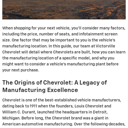
When shopping for your next vehicle, you'll consider many factors,
including the price, number of seats, and infotainment screen
size. One factor that may be important to you is the vehicle's
manufacturing location. In this guide, our team at Victorville
Chevrolet will detail where Chevrolets are built, how you can learn
the manufacturing location of a specific model, and why you
might want to consider a vehicle's manufacturing plant before
your next purchase.
The Origins of Chevrolet: A Legacy of
Manufacturing Excellence
Chevrolet is one of the best-established vehicle manufacturers,
dating back to 1911 when the founders, Louis Chevrolet and
William C. Durant, launched the headquarters in Detroit,
Michigan. Before long, the Chevrolet brand was a giant in
American automotive manufacturing. Over the following decades,