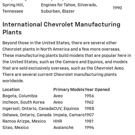
Spring Hill,
Engines for Tahoe, Silverado,
1990
Tennessee
Suburban, Blazer
International Chevrolet Manufacturing
Plants
Beyond those in the United States, there are several other
Chevrolet plants in North America and a few more overseas.
These manufacturing plants build models that are popular here in
the United States, such as the Camaro and Equinox, and models
that are sold exclusively overseas, such as the Chevrolet Aveo.
There are several current Chevrolet manufacturing plants
worldwide.
Location
Primary Models
Year Opened
Bogota, Columbia
Aveo
1956
Incheon, South Korea
Aveo
1962
Ingersoll, Ontario, Canada
CUV, Equinox
1988
Oshawa, Ontario, Canada
Impala, Camaro
1907
Ramos Arizpe, Mexico
HHR
1981
Silao, Mexico
Avalanche
1994