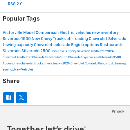
RSS 2.0
Popular Tags
Victorville
Model Comparison
Electric vehicles
new inventory
Silverado 1500
New Chevy Trucks
off-roading
Chevrolet Silverado
towing capacity
Chevrolet colorado
Engine options
Restaurants
Silverado
Silverado 2500
Trim Levels
Chevy Silverado
Trailblazer
2024
Chevrolet Trailblazer
Chevrolet Silverado 1500
Chevrolet Equinox
evs
Silverado 3500
Accessories
chevrolet trucks
chevy trucks
2024 Chevrolet Colorado
things to do
Leasing
equinox
New Vehicles
Share
Privacy