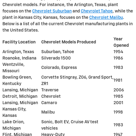
Chevrolet models. For instance, the Arlington, Texas, plant
focuses on the
Chevrolet Suburban
and
Chevrolet Tahoe
, while the
plant in Kansas City, Kansas, focuses on the
Chevrolet Malibu
.
Below is a list of all the current Chevrolet manufacturing plants in
the United States.
Year
Facility Location
Chevrolet Models Produced
Opened
Arlington, Texas
Suburban, Tahoe
1954
Roanoke, Indiana
Silverado 1500
1986
Wentzville,
Colorado, Express
1983
Missouri
Bowling Green,
Corvette Stingray, Z06, Grand Sport,
1981
Kentucky
ZR1
Lansing, Michigan
Traverse
2006
Detroit, Michigan
Chevrolet
1985
Lansing, Michigan
Camaro
2001
Kansas City,
Malibu
1998
Kansas
Lake Orion,
Sonic, Bolt EV, Cruise AV test
1983
Michigan
vehicles
Flint, Michigan
Heavy-Duty
1947